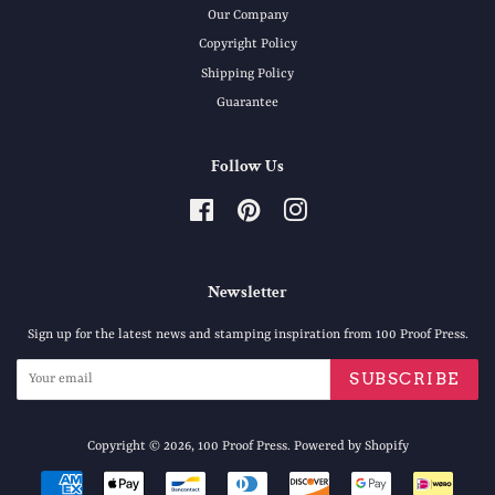
Our Company
Copyright Policy
Shipping Policy
Guarantee
Follow Us
Facebook
Pinterest
Instagram
Newsletter
Sign up for the latest news and stamping inspiration from 100 Proof Press.
SUBSCRIBE
Copyright © 2026,
100 Proof Press
.
Powered by Shopify
Payment