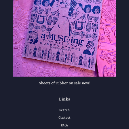
Sheets of rubber on sale now!
Links
Search
Contact
FAQs