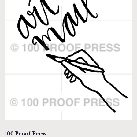
100 Proof Press