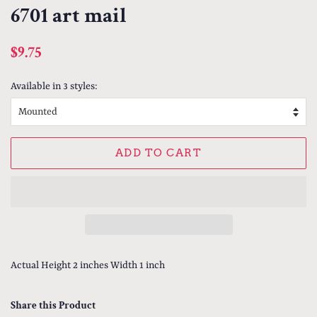
6701 art mail
Regular
Sale
$9.75
price
price
Available in 3 styles:
ADD TO CART
Actual Height 2 inches Width 1 inch
Share this Product