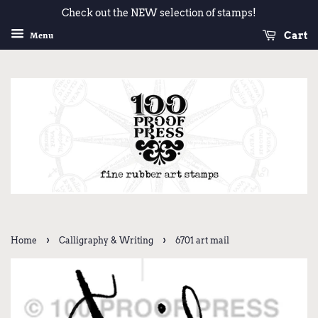
Check out the NEW selection of stamps!
Cart
Menu
›
›
Home
Calligraphy & Writing
6701 art mail