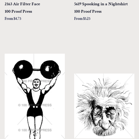
2163 Air Filter Face
5619 Spooking in a Nightshirt
100 Proof Press
100 Proof Press
From $4.75
From $5.25