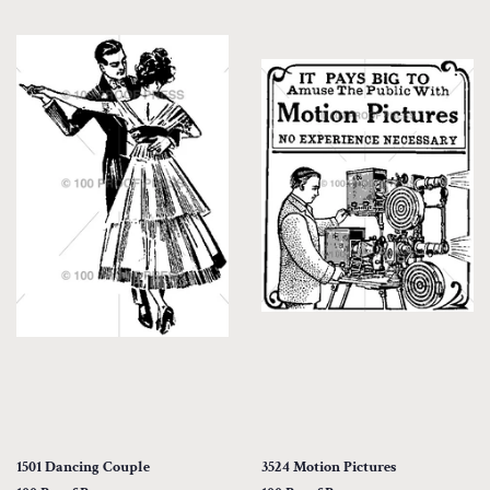
1501 Dancing Couple
3524 Motion Pictures