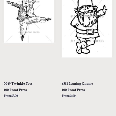
5049 Twinkle Toes
6381 Leaning Gnome
100 Proof Press
100 Proof Press
From $7.00
From $6.00