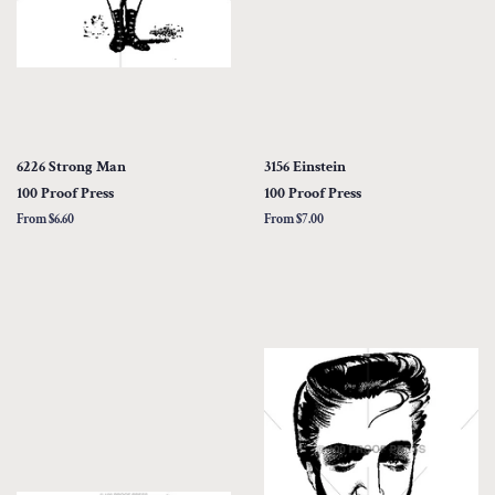
6226 Strong Man
3156 Einstein
100 Proof Press
100 Proof Press
From $6.60
From $7.00