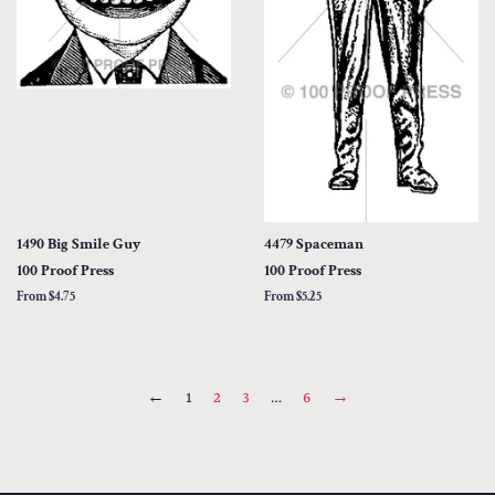
1490 Big Smile Guy
4479 Spaceman
100 Proof Press
100 Proof Press
From $4.75
From $5.25
←
1
2
3
…
6
→