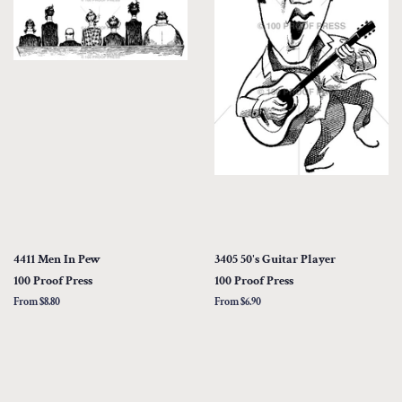
4411 Men In Pew
3405 50's Guitar Player
100 Proof Press
100 Proof Press
From $8.80
From $6.90