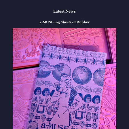
Latest News
a-MUSE-ing Sheets of Rubber