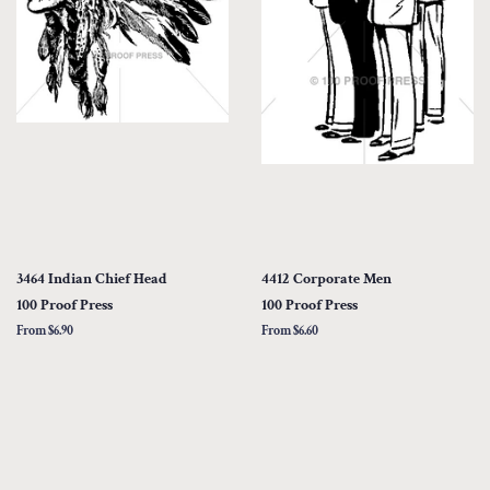
3464 Indian Chief Head
4412 Corporate Men
100 Proof Press
100 Proof Press
From $6.90
From $6.60