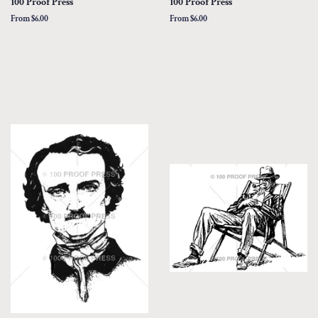
100 Proof Press
100 Proof Press
From $6.00
From $6.00