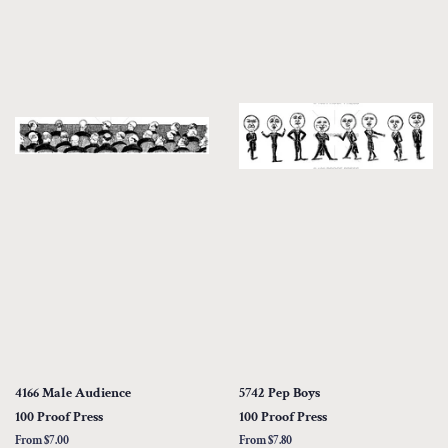
4166 Male Audience
5742 Pep Boys
100 Proof Press
100 Proof Press
From $7.00
From $7.80