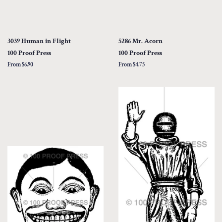
3039 Human in Flight
5286 Mr. Acorn
100 Proof Press
100 Proof Press
From $6.90
From $4.75