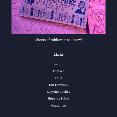
Sheets of rubber on sale now!
Links
Search
Contact
FAQs
Our Company
Copyright Policy
Shipping Policy
Guarantee