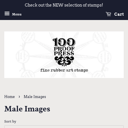
Check out the NEW selection of stamps!
Cart
Menu
›
Home
Male Images
Male Images
Sort by