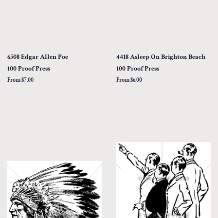
6508 Edgar Allen Poe
4418 Asleep On Brighton Beach
100 Proof Press
100 Proof Press
From $7.00
From $6.00