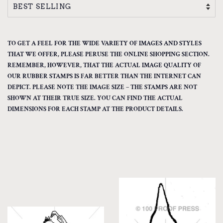
TO GET A FEEL FOR THE WIDE VARIETY OF IMAGES AND STYLES
THAT WE OFFER, PLEASE PERUSE THE ONLINE SHOPPING SECTION.
REMEMBER, HOWEVER, THAT THE ACTUAL IMAGE QUALITY OF
OUR RUBBER STAMPS IS FAR BETTER THAN THE INTERNET CAN
DEPICT. PLEASE NOTE THE IMAGE SIZE – THE STAMPS ARE NOT
SHOWN AT THEIR TRUE SIZE. YOU CAN FIND THE ACTUAL
DIMENSIONS FOR EACH STAMP AT THE PRODUCT DETAILS.