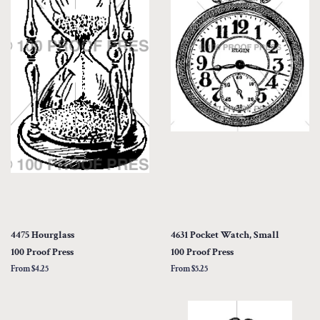
4475 Hourglass
4631 Pocket Watch, Small
100 Proof Press
100 Proof Press
From $4.25
From $5.25