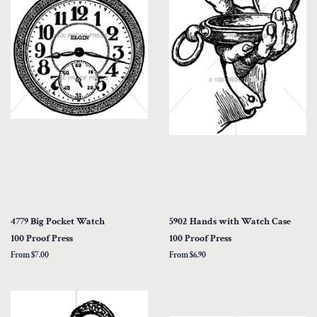
4779 Big Pocket Watch
5902 Hands with Watch Case
100 Proof Press
100 Proof Press
From $7.00
From $6.90