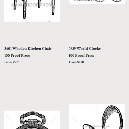
2601 Wooden Kitchen Chair
5959 World Clocks
100 Proof Press
100 Proof Press
From $5.25
From $6.90