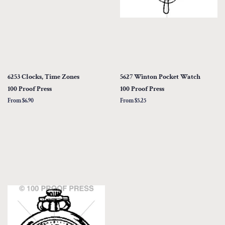
6253 Clocks, Time Zones
5627 Winton Pocket Watch
100 Proof Press
100 Proof Press
From $6.90
From $5.25