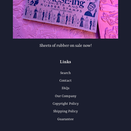
Sheets of rubber on sale now!
Links
Search
Contact
FAQs
Our Company
Copyright Policy
Shipping Policy
Guarantee