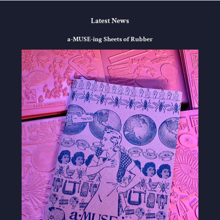
Latest News
a-MUSE-ing Sheets of Rubber