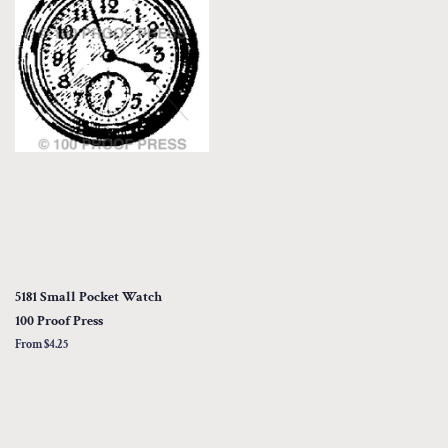
5181 Small Pocket Watch
100 Proof Press
From $4.25