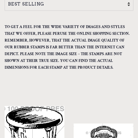
TO GET A FEEL FOR THE WIDE VARIETY OF IMAGES AND STYLES
THAT WE OFFER, PLEASE PERUSE THE ONLINE SHOPPING SECTION.
REMEMBER, HOWEVER, THAT THE ACTUAL IMAGE QUALITY OF
OUR RUBBER STAMPS IS FAR BETTER THAN THE INTERNET CAN
DEPICT. PLEASE NOTE THE IMAGE SIZE – THE STAMPS ARE NOT
SHOWN AT THEIR TRUE SIZE. YOU CAN FIND THE ACTUAL
DIMENSIONS FOR EACH STAMP AT THE PRODUCT DETAILS.