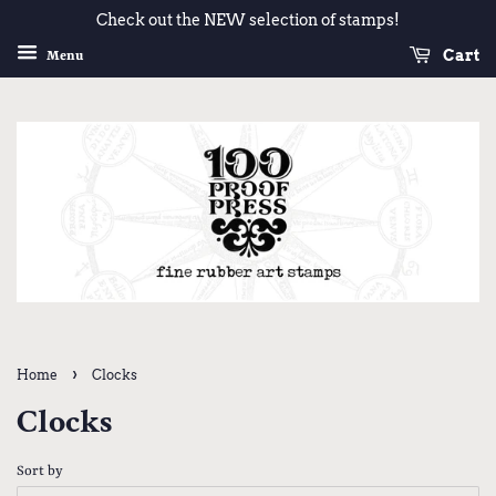
Check out the NEW selection of stamps!
Cart
Menu
›
Home
Clocks
Clocks
Sort by