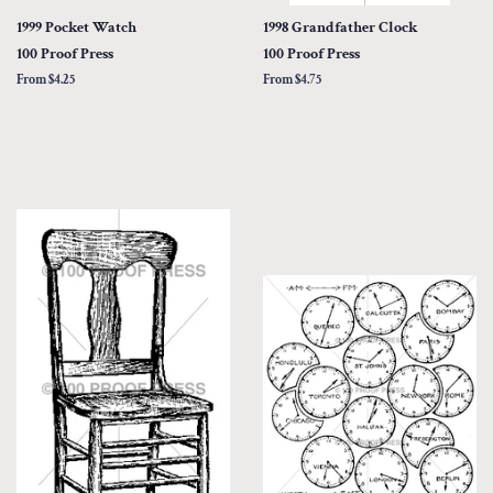
1999 Pocket Watch
1998 Grandfather Clock
100 Proof Press
100 Proof Press
From $4.25
From $4.75