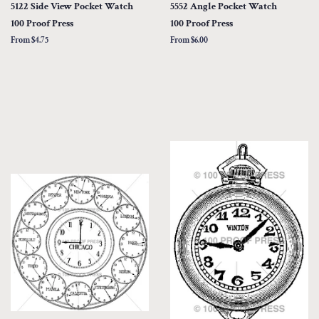
5122 Side View Pocket Watch
5552 Angle Pocket Watch
100 Proof Press
100 Proof Press
From $4.75
From $6.00