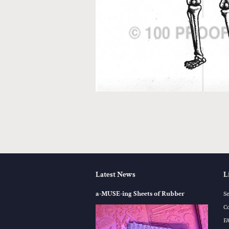
Latest News
L
a-MUSE-ing Sheets of Rubber
S
C
F