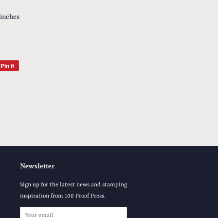
 inches
Pin it
Pin
on
Pinterest
Newsletter
Sign up for the latest news and stamping
inspiration from 100 Proof Press.