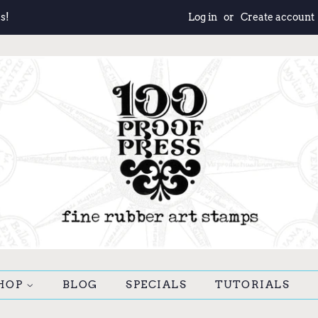
s!
Log in
or
Create account
HOP
BLOG
SPECIALS
TUTORIALS