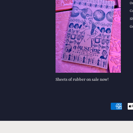
O
C
S
G
Sheets of rubber on sale now!