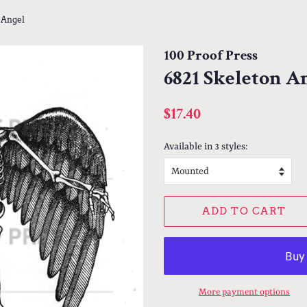
 Angel
100 Proof Press
6821 Skeleton A
Regular
Sale
$17.40
price
price
Available in 3 styles:
ADD TO CART
More payment options