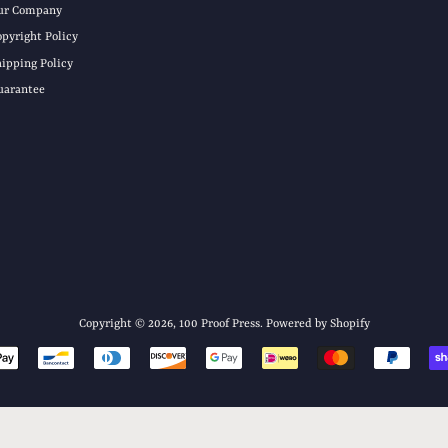
ur Company
opyright Policy
hipping Policy
uarantee
Copyright © 2026,
100 Proof Press
.
Powered by Shopify
Payment
icons