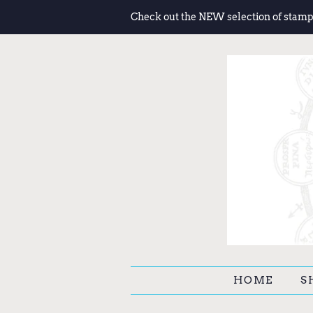
Check out the NEW selection of stamp
HOME
S