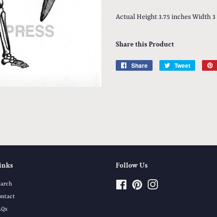
Actual Height 3.75 inches Width 3
Share this Product
Share
Share
Tweet
Tweet
on
on
Facebook
Twitter
inks
Follow Us
earch
Facebook
Pinterest
Instagram
ontact
AQs