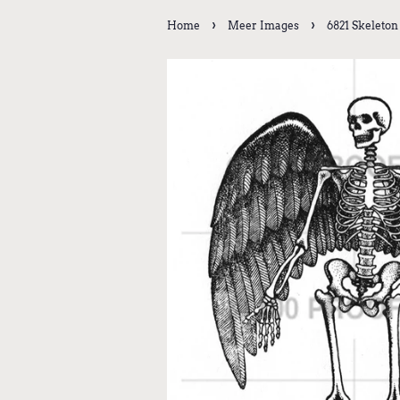
›
›
Home
Meer Images
6821 Skeleton