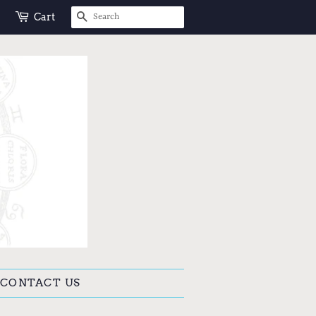
SEARCH
Cart
CONTACT US