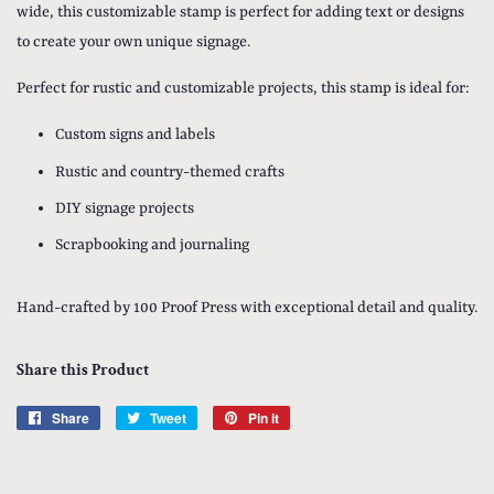
wide, this customizable stamp is perfect for adding text or designs
to create your own unique signage.
Perfect for rustic and customizable projects, this stamp is ideal for:
Custom signs and labels
Rustic and country-themed crafts
DIY signage projects
Scrapbooking and journaling
Hand-crafted by 100 Proof Press with exceptional detail and quality.
Share this Product
Share
Share
Tweet
Tweet
Pin it
Pin
on
on
on
Facebook
Twitter
Pinterest