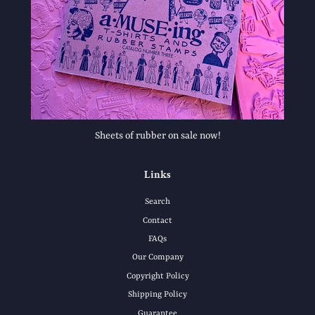
Sheets of rubber on sale now!
Links
Search
Contact
FAQs
Our Company
Copyright Policy
Shipping Policy
Guarantee