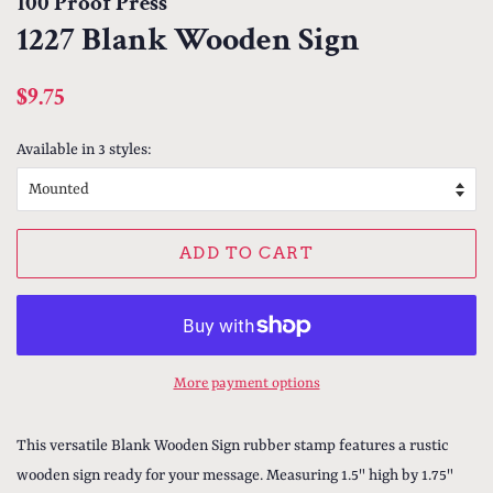
100 Proof Press
1227 Blank Wooden Sign
Regular
Sale
$9.75
price
price
Available in 3 styles:
ADD TO CART
More payment options
This versatile Blank Wooden Sign rubber stamp features a rustic
wooden sign ready for your message. Measuring 1.5" high by 1.75"