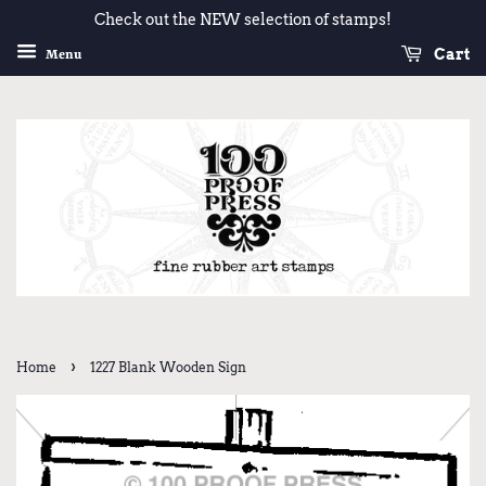
Check out the NEW selection of stamps!
Cart
Menu
›
Home
1227 Blank Wooden Sign