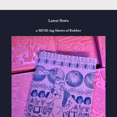
Latest News
a-MUSE-ing Sheets of Rubber