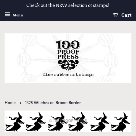
Check out the NEW selection of stamps!
Cart
Menu
›
Home
1328 Witches on Broom Border