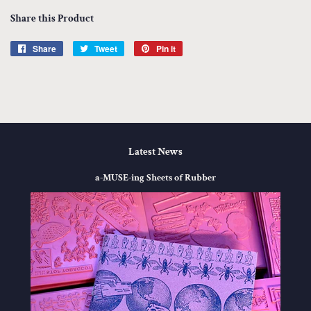
Share this Product
Share
Share
Tweet
Tweet
Pin it
Pin
on
on
on
Facebook
Twitter
Pinterest
Latest News
a-MUSE-ing Sheets of Rubber