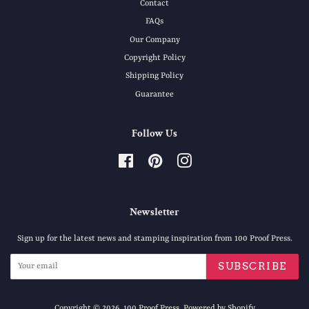
Contact
FAQs
Our Company
Copyright Policy
Shipping Policy
Guarantee
Follow Us
Facebook
Pinterest
Instagram
Newsletter
Sign up for the latest news and stamping inspiration from 100 Proof Press.
SUBSCRIBE
Copyright © 2026,
100 Proof Press
.
Powered by Shopify