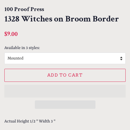
100 Proof Press
1328 Witches on Broom Border
Regular
Sale
$9.00
price
price
Available in 3 styles:
ADD TO CART
Actual Height 1/2 " Width 3 "