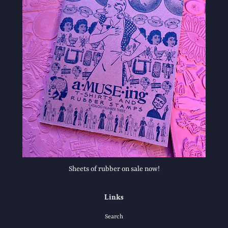
Sheets of rubber on sale now!
Links
Search