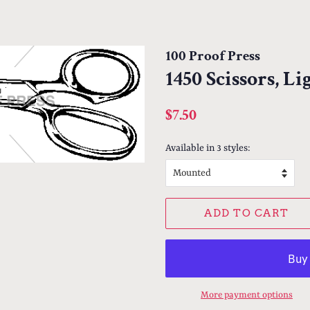
100 Proof Press
1450 Scissors, L
Regular
Sale
$7.50
price
price
Available in 3 styles:
ADD TO CART
More payment options