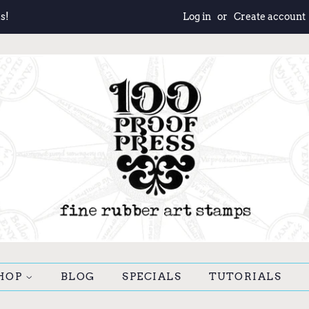
s!
Log in
or
Create account
HOP
BLOG
SPECIALS
TUTORIALS