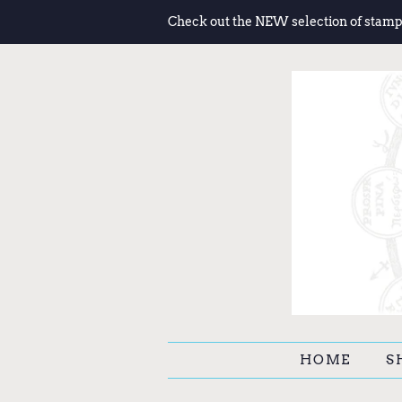
Check out the NEW selection of stamp
HOME
S