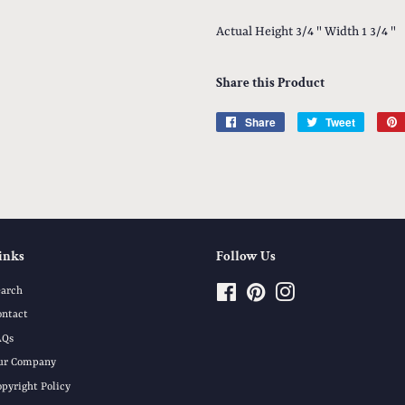
Actual Height 3/4 " Width 1 3/4 "
Share this Product
Share
Share
Tweet
Tweet
on
on
Facebook
Twitter
inks
Follow Us
earch
Facebook
Pinterest
Instagram
ontact
AQs
ur Company
opyright Policy