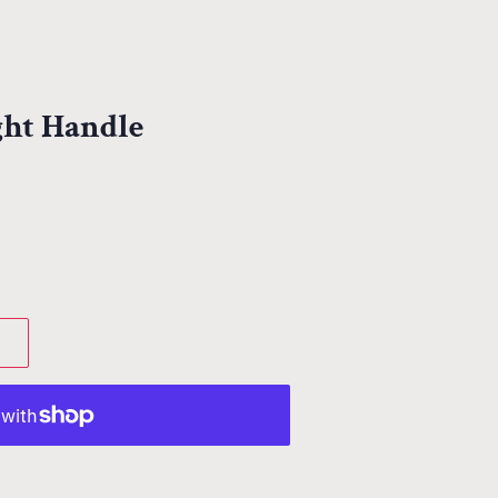
ight Handle