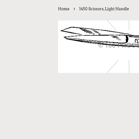
›
Home
1450 Scissors, Light Handle