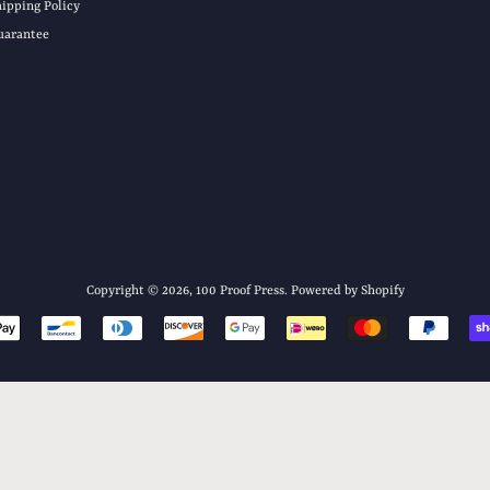
hipping Policy
uarantee
Copyright © 2026,
100 Proof Press
.
Powered by Shopify
Payment
icons