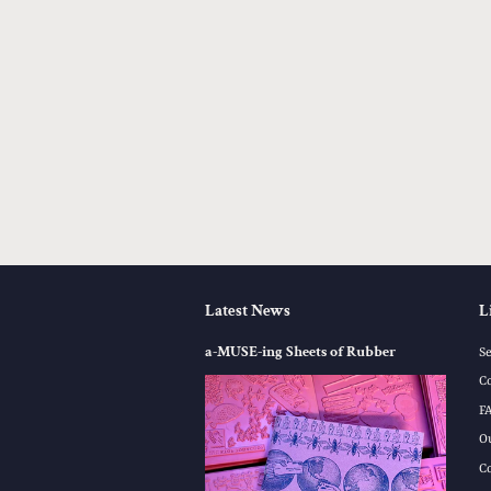
Latest News
L
a-MUSE-ing Sheets of Rubber
S
C
F
O
C