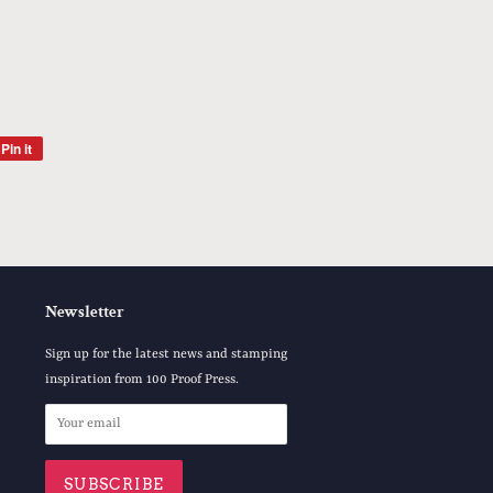
Pin it
Pin
on
Pinterest
Newsletter
Sign up for the latest news and stamping
inspiration from 100 Proof Press.