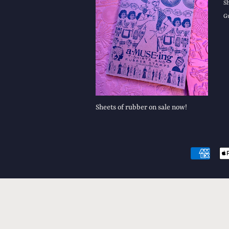
S
G
Sheets of rubber on sale now!