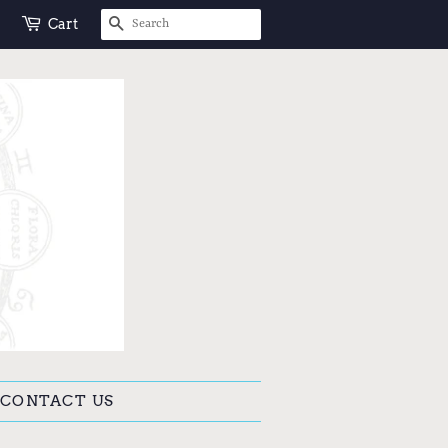
SEARCH
Cart
CONTACT US