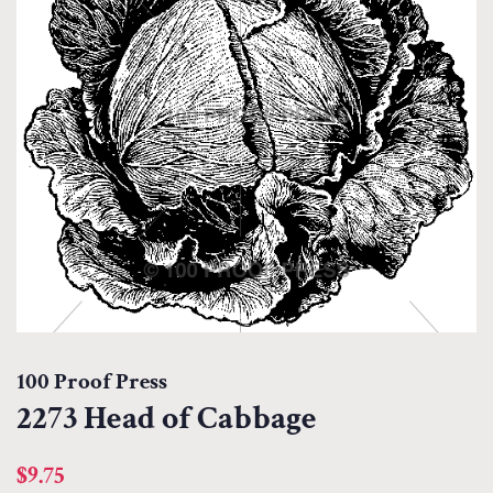
100 Proof Press
2273 Head of Cabbage
Regular
Sale
$9.75