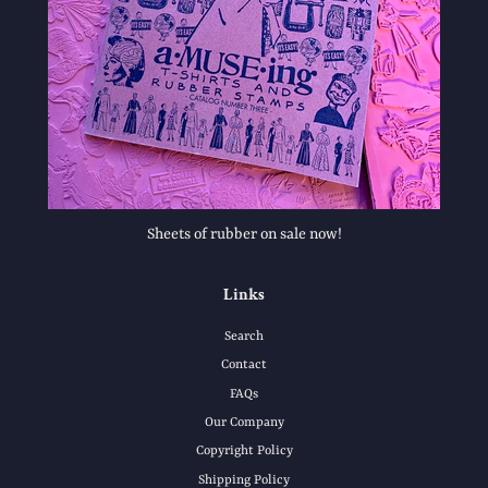
Sheets of rubber on sale now!
Links
Search
Contact
FAQs
Our Company
Copyright Policy
Shipping Policy