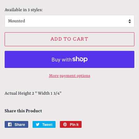
price
price
Available in 3 styles:
ADD TO CART
More payment options
Actual Height 2 '' Width 1 3/4''
Share this Product
Share
Share
Tweet
Tweet
Pin it
Pin
on
on
on
Facebook
Twitter
Pinterest