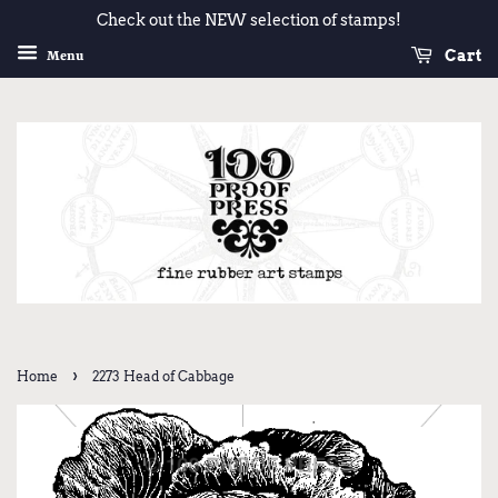
Check out the NEW selection of stamps!
Cart
Menu
›
Home
2273 Head of Cabbage