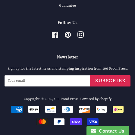
Guarantee
Follow Us
Facebook
Pinterest
Instagram
Newsletter
Sign up for the latest news and stamping inspiration from 100 Proof Press.
SUBSCRIBE
Copyright © 2026,
100 Proof Press
.
Powered by Shopify
Payment
icons
Contact Us