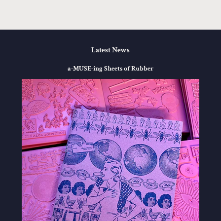
Latest News
a-MUSE-ing Sheets of Rubber