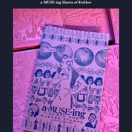
a-MUSE-ing Sheets of Rubber