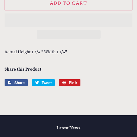
ADD TO CART
Actual Height 1 3/4 '' Width 1 1/4''
Share this Product
Share
Share
Tweet
Tweet
Pin it
Pin
on
on
on
Facebook
Twitter
Pinterest
Latest News