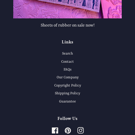
Sheets of rubber on sale now!
Links
Search
Contact
FAQs
Our Company
Copyright Policy
Shipping Policy
Guarantee
Follow Us
Facebook
Pinterest
Instagram