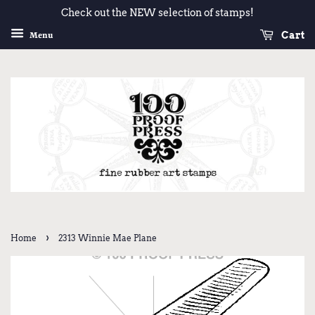
Check out the NEW selection of stamps!
Cart
Menu
›
Home
2313 Winnie Mae Plane