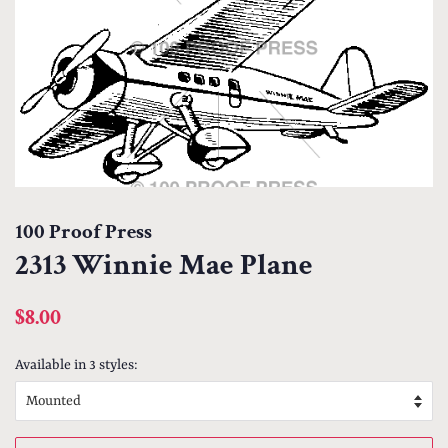
100 Proof Press
2313 Winnie Mae Plane
Regular
Sale
$8.00
price
price
Available in 3 styles: