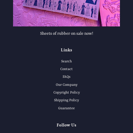
Sheets of rubber on sale now!
Links
Search
Contact
FAQs
Our Company
Copyright Policy
Shipping Policy
Guarantee
Follow Us