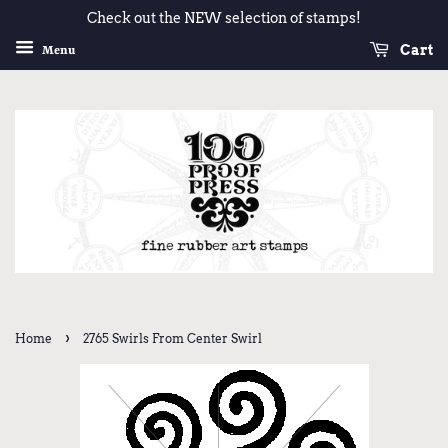
Check out the NEW selection of stamps!
Cart
Menu
›
Home
2765 Swirls From Center Swirl