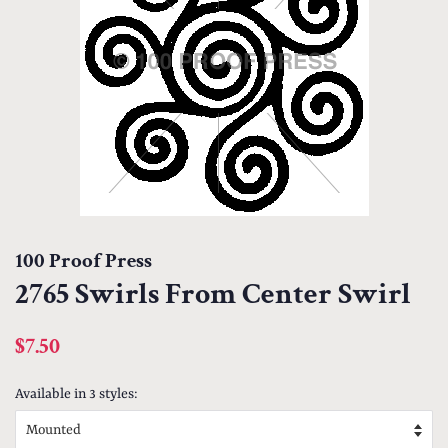
100 Proof Press
2765 Swirls From Center Swirl
Regular
Sale
$7.50
price
price
Available in 3 styles: