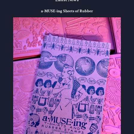
a-MUSE-ing Sheets of Rubber