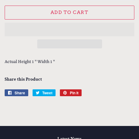
ADD TO CART
Actual Height 1 " Width 1 "
Share this Product
Share
Share
Tweet
Tweet
Pin it
Pin
on
on
on
Facebook
Twitter
Pinterest
Latest News