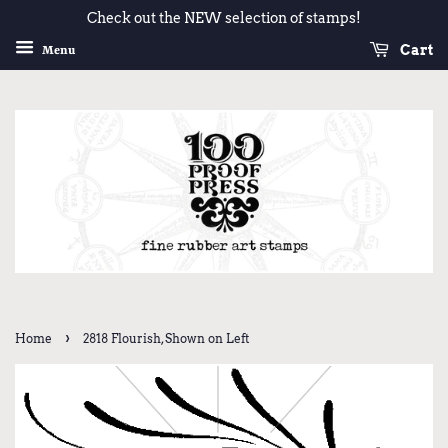
Check out the NEW selection of stamps!
Cart
Menu
›
Home
2818 Flourish, Shown on Left