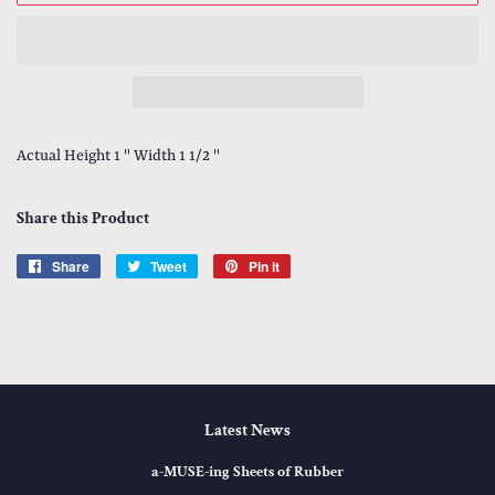
Actual Height 1 " Width 1 1/2 "
Share this Product
Share
Share
Tweet
Tweet
Pin it
Pin
on
on
on
Facebook
Twitter
Pinterest
Latest News
a-MUSE-ing Sheets of Rubber