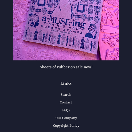
Sheets of rubber on sale now!
Links
Search
Contact
FAQs
Our Company
Copyright Policy