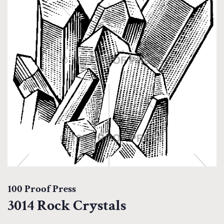
100 Proof Press
3014 Rock Crystals