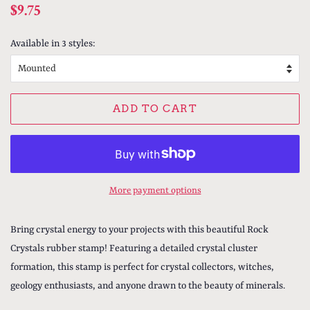
Regular
Sale
$9.75
price
price
Available in 3 styles:
ADD TO CART
More payment options
Bring crystal energy to your projects with this beautiful Rock
Crystals rubber stamp! Featuring a detailed crystal cluster
formation, this stamp is perfect for crystal collectors, witches,
geology enthusiasts, and anyone drawn to the beauty of minerals.