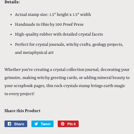
Details:
Actual stamp size: 1.5" height x 1.5" width
Handmade in Ohio by 100 Proof Press
High-quality rubber with detailed crystal facets
Perfect for crystal journals, witchy crafts, geology projects,
and metaphysical art
Whether you're creating a crystal collection journal, decorating your
grimoire, making witchy greeting cards, or adding mineral beauty to
your scrapbook pages, this rock crystals stamp brings earth magic
to every project!
Share this Product
Share
Share
Tweet
Tweet
Pin it
Pin
on
on
on