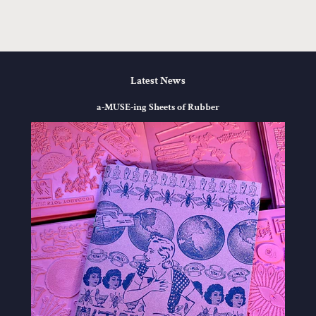
Facebook
Twitter
Pinterest
Latest News
a-MUSE-ing Sheets of Rubber