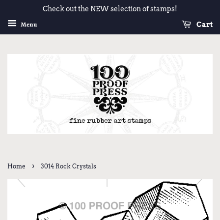
Check out the NEW selection of stamps!
Cart
Menu
›
Home
3014 Rock Crystals