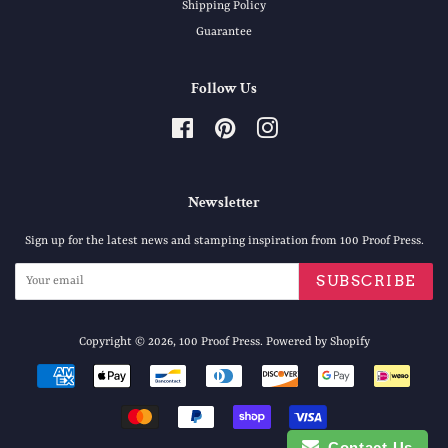
Shipping Policy
Guarantee
Follow Us
Facebook
Pinterest
Instagram
Newsletter
Sign up for the latest news and stamping inspiration from 100 Proof Press.
SUBSCRIBE
Copyright © 2026,
100 Proof Press
.
Powered by Shopify
Payment
icons
Contact Us