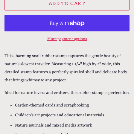
ADD TO CART
More payment options
This charming snail rubber stamp captures the gentle beauty of
nature's slowest traveler. Measuring 1 1/4" high by 2" wide, this
detailed stamp features a perfectly spiraled shell and delicate body
that brings whimsy to any project.
Ideal for nature lovers and crafters, this rubber stamp is perfect for:
Garden-themed cards and scrapbooking
Children's art projects and educational materials
Nature journals and mixed media artwork