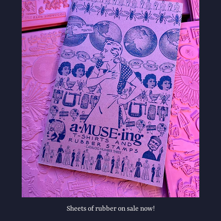
Sheets of rubber on sale now!