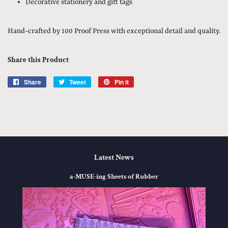
Decorative stationery and gift tags
Hand-crafted by 100 Proof Press with exceptional detail and quality.
Share this Product
Share
Share
Tweet
Tweet
Pin it
Pin
on
on
on
Facebook
Twitter
Pinterest
Latest News
a-MUSE-ing Sheets of Rubber