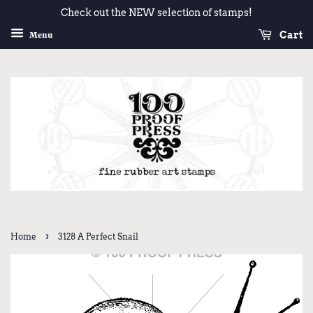
Check out the NEW selection of stamps!
Cart
Menu
›
Home
3128 A Perfect Snail