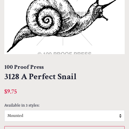
100 Proof Press
3128 A Perfect Snail
Regular
Sale
$9.75
price
price
Available in 3 styles: