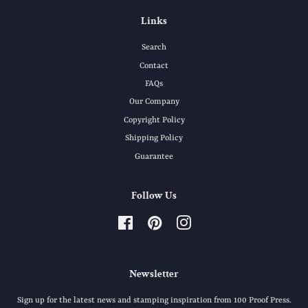
Links
Search
Contact
FAQs
Our Company
Copyright Policy
Shipping Policy
Guarantee
Follow Us
Facebook
Pinterest
Instagram
Newsletter
Sign up for the latest news and stamping inspiration from 100 Proof Press.