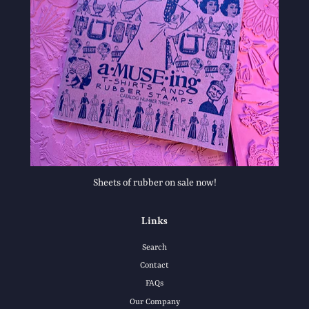
Sheets of rubber on sale now!
Links
Search
Contact
FAQs
Our Company