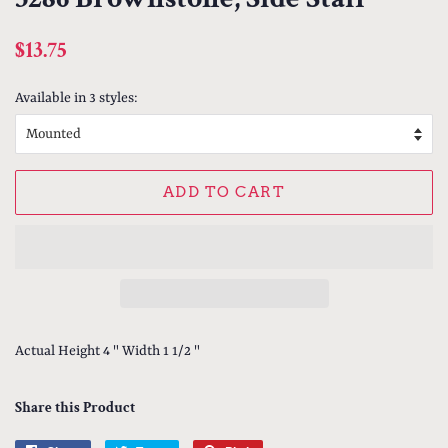
Regular
Sale
$13.75
price
price
Available in 3 styles:
ADD TO CART
Actual Height 4 " Width 1 1/2 "
Share this Product