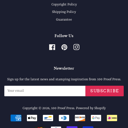
Copyright Policy
Shipping Policy
Guarantee
Follow Us
Facebook
Pinterest
Instagram
Newsletter
Sign up for the latest news and stamping inspiration from 100 Proof Press.
SUBSCRIBE
Copyright © 2026,
100 Proof Press
.
Powered by Shopify
Payment
icons