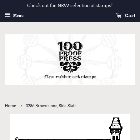
Check out the NEW selection of stamps!
Cart
Menu
›
Home
3286 Brownstone, Side Stair