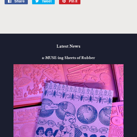
Share
Share
Tweet
Tweet
Pin it
Pin
on
on
on
Facebook
Twitter
Pinterest
Latest News
a-MUSE-ing Sheets of Rubber