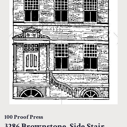
100 Proof Press
3286 Brownstone, Side Stair