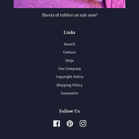
Sheets of rubber on sale now!
Links
Search
Contact
FAQs
Our Company
Copyright Policy
Shipping Policy
Guarantee
Follow Us
Facebook
Pinterest
Instagram