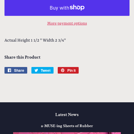
More payment options
Actual Height 1 1/2 '' Width 2 3/4''
Share this Product
Share
Share
Tweet
Tweet
Pin it
Pin
on
on
on
Facebook
Twitter
Pinterest
Latest News
a-MUSE-ing Sheets of Rubber