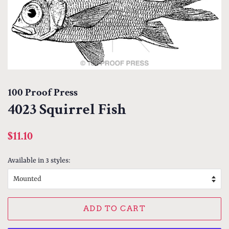
100 Proof Press
4023 Squirrel Fish
Regular
Sale
$11.10
price
price
Available in 3 styles:
ADD TO CART