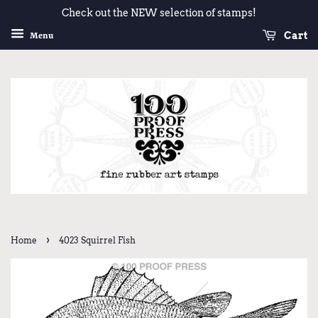
Check out the NEW selection of stamps!
Cart
Menu
›
Home
4023 Squirrel Fish