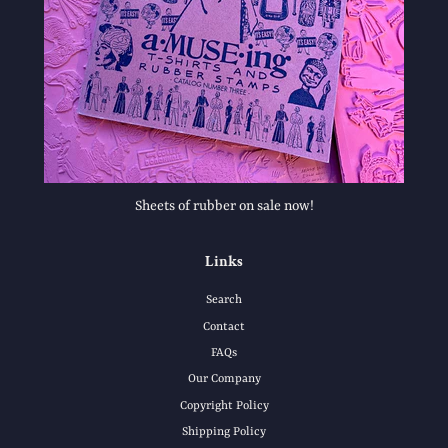
Sheets of rubber on sale now!
Links
Search
Contact
FAQs
Our Company
Copyright Policy
Shipping Policy