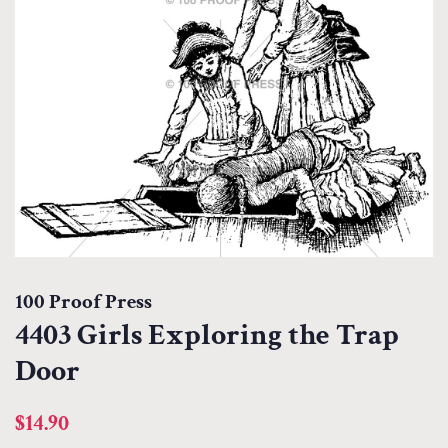
100 Proof Press
4403 Girls Exploring the Trap
Door
Regular
Sale
$14.90
price
price