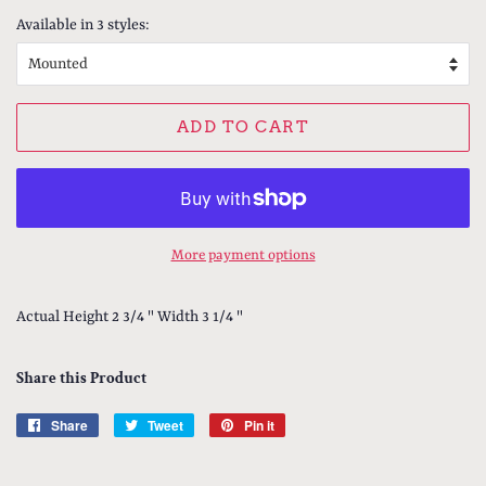
Available in 3 styles:
ADD TO CART
More payment options
Actual Height 2 3/4 " Width 3 1/4 "
Share this Product
Share
Share
Tweet
Tweet
Pin it
Pin
on
on
on
Facebook
Twitter
Pinterest