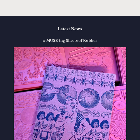
Latest News
a-MUSE-ing Sheets of Rubber