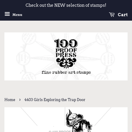
Check out the NEW selection of stamps!
Cart
Menu
›
Home
4403 Girls Exploring the Trap Door