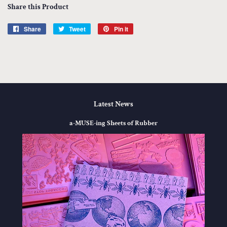
Share this Product
Share
Share
Tweet
Tweet
Pin it
Pin
on
on
on
Facebook
Twitter
Pinterest
Latest News
a-MUSE-ing Sheets of Rubber