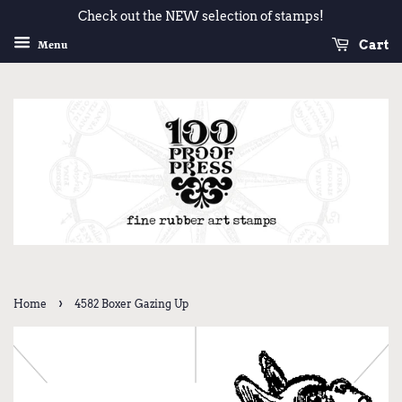
Check out the NEW selection of stamps!
Cart
Menu
›
Home
4582 Boxer Gazing Up