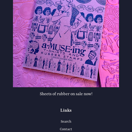
Sheets of rubber on sale now!
Links
Search
Contact