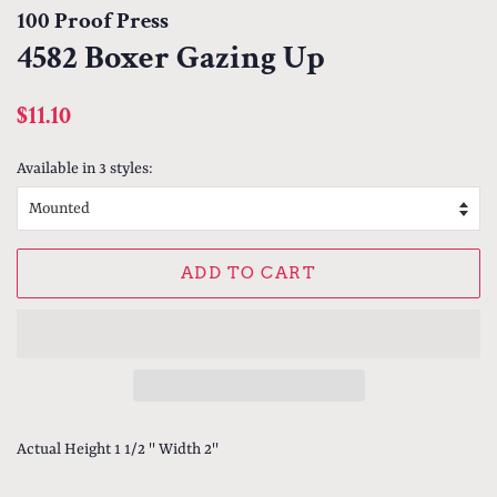
100 Proof Press
4582 Boxer Gazing Up
Regular
Sale
$11.10
price
price
Available in 3 styles:
ADD TO CART
Actual Height 1 1/2 '' Width 2''