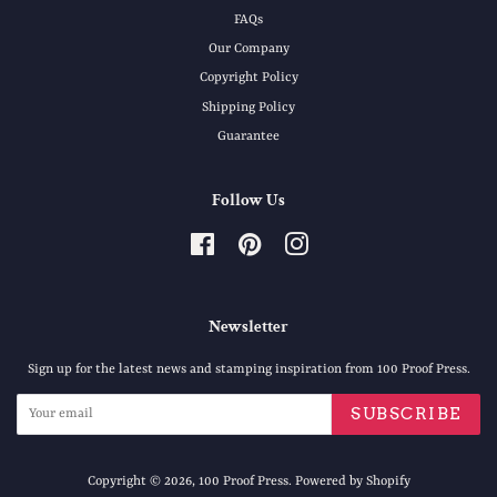
FAQs
Our Company
Copyright Policy
Shipping Policy
Guarantee
Follow Us
Facebook
Pinterest
Instagram
Newsletter
Sign up for the latest news and stamping inspiration from 100 Proof Press.
SUBSCRIBE
Copyright © 2026,
100 Proof Press
.
Powered by Shopify