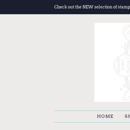
Check out the NEW selection of stamp
HOME
S