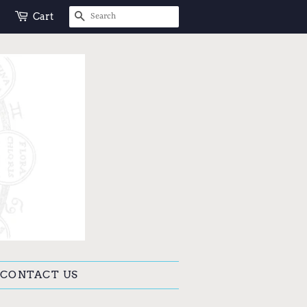
SEARCH
Cart
CONTACT US