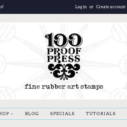
s!
Log in
or
Create account
HOP
BLOG
SPECIALS
TUTORIALS