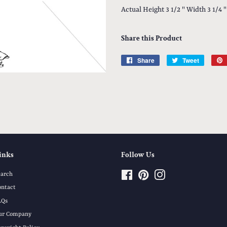
Actual Height 3 1/2 " Width 3 1/4 "
Share this Product
Share
Share
Tweet
Tweet
on
on
Facebook
Twitter
inks
Follow Us
earch
Facebook
Pinterest
Instagram
ontact
AQs
ur Company