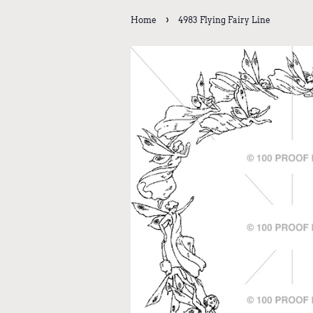
›
Home
4983 Flying Fairy Line