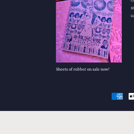
C
S
G
Sheets of rubber on sale now!