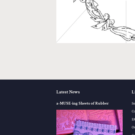
Latest News
L
a-MUSE-ing Sheets of Rubber
S
C
F
O