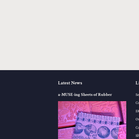
Latest News
L
a-MUSE-ing Sheets of Rubber
S
C
F
O
C
S