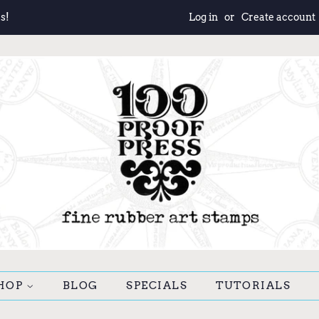
s!
Log in
or
Create account
HOP
BLOG
SPECIALS
TUTORIALS