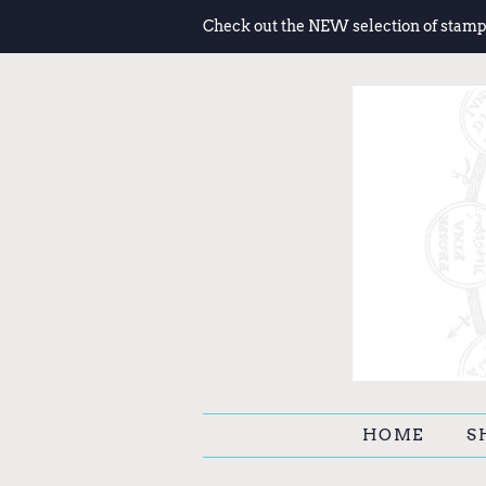
Check out the NEW selection of stamp
HOME
S