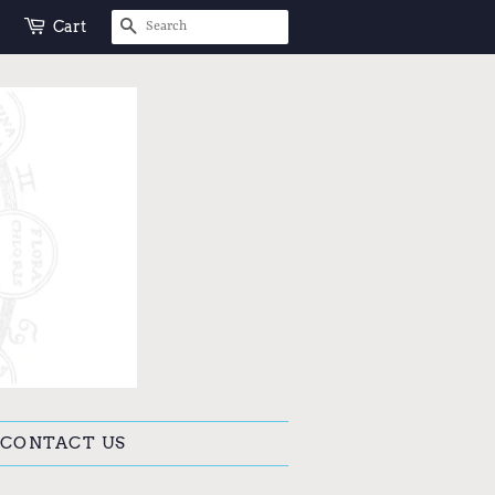
SEARCH
Cart
CONTACT US