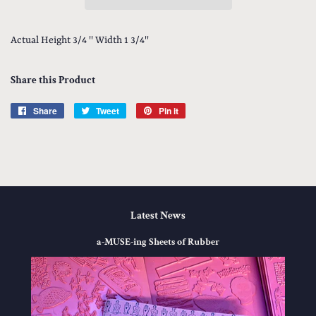
Actual Height 3/4 '' Width 1 3/4''
Share this Product
Share
Share
Tweet
Tweet
Pin it
Pin
on
on
on
Facebook
Twitter
Pinterest
Latest News
a-MUSE-ing Sheets of Rubber