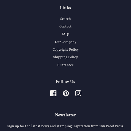
Links
Search
Contact
FAQs
Our Company
Copyright Policy
Shipping Policy
Guarantee
Follow Us
Facebook
Pinterest
Instagram
Newsletter
Sign up for the latest news and stamping inspiration from 100 Proof Press.