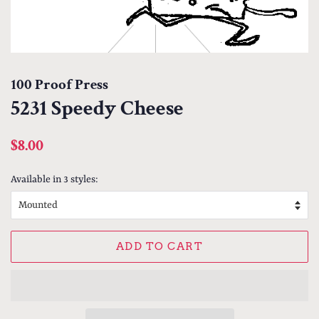
100 Proof Press
5231 Speedy Cheese
Regular
Sale
$8.00
price
price
Available in 3 styles:
ADD TO CART