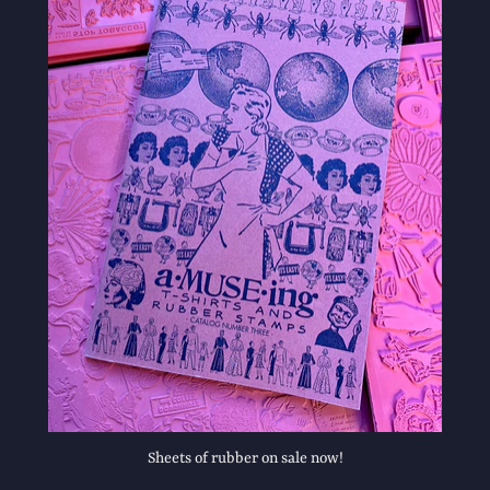
Sheets of rubber on sale now!