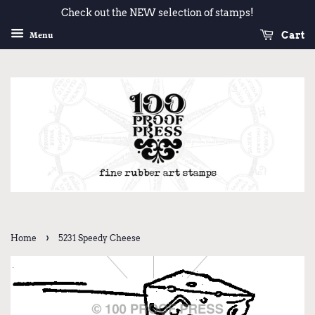
Check out the NEW selection of stamps!
Cart
Menu
›
Home
5231 Speedy Cheese