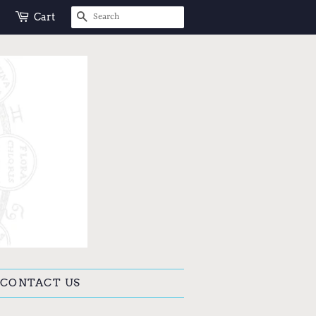
SEARCH
Cart
CONTACT US