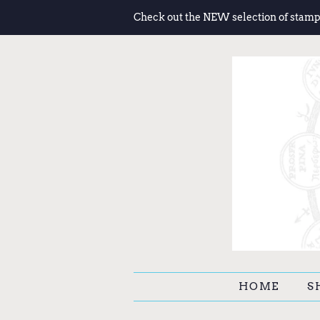
Check out the NEW selection of stamp
HOME
S