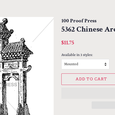
100 Proof Press
5362 Chinese Ar
Regular
Sale
$11.75
price
price
Available in 3 styles:
ADD TO CART