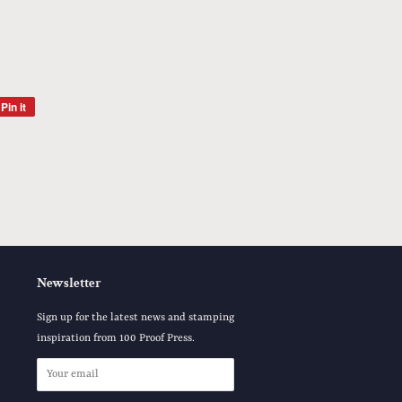
Pin it
Pin
on
Pinterest
Newsletter
Sign up for the latest news and stamping
inspiration from 100 Proof Press.