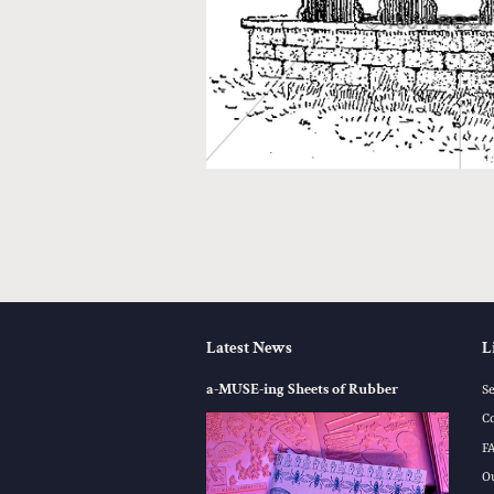
Latest News
L
a-MUSE-ing Sheets of Rubber
S
C
F
O