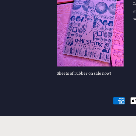
C
S
G
Sheets of rubber on sale now!