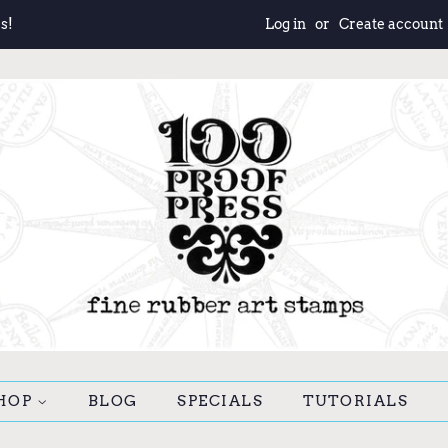
s!
Log in
or
Create account
HOP
BLOG
SPECIALS
TUTORIALS