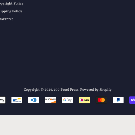
opyright Policy
hipping Policy
uarantee
Copyright © 2026,
100 Proof Press
.
Powered by Shopify
Payment
icons