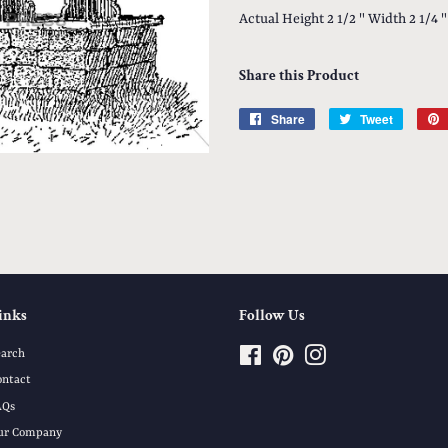
Actual Height 2 1/2 " Width 2 1/4 "
Share this Product
Share
Share
Tweet
Tweet
on
on
Facebook
Twitter
inks
Follow Us
earch
Facebook
Pinterest
Instagram
ontact
AQs
ur Company