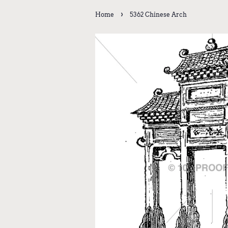
›
Home
5362 Chinese Arch