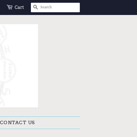
SEARCH
Cart
CONTACT US