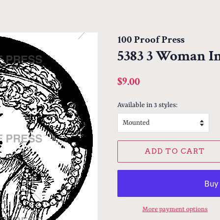
100 Proof Press
5383 3 Woman In
Regular
Sale
$9.00
price
price
Available in 3 styles:
ADD TO CART
More payment options