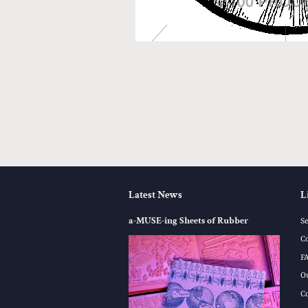
Latest News
L
a-MUSE-ing Sheets of Rubber
S
C
F
O
C