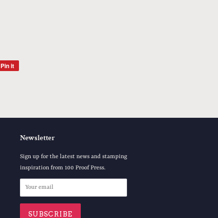
Pin it
Pin
on
Pinterest
Newsletter
Sign up for the latest news and stamping
inspiration from 100 Proof Press.