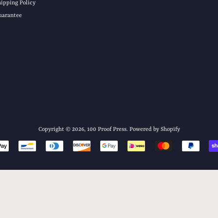
hipping Policy
uarantee
Copyright © 2026,
100 Proof Press
.
Powered by Shopify
Payment
icons