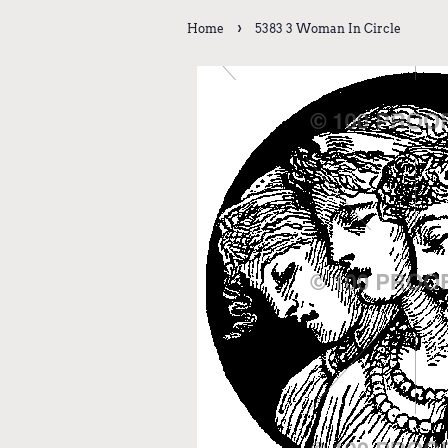
›
Home
5383 3 Woman In Circle