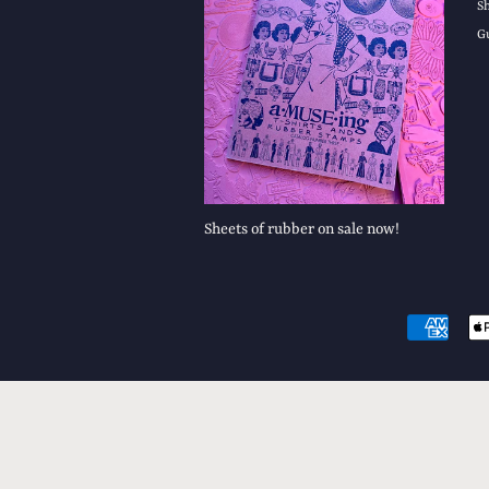
S
G
Sheets of rubber on sale now!