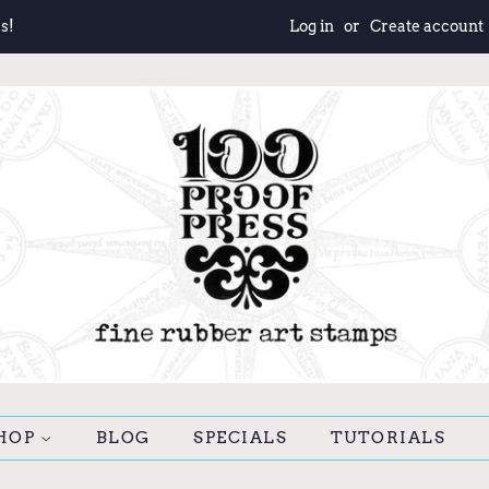
s!
Log in
or
Create account
HOP
BLOG
SPECIALS
TUTORIALS