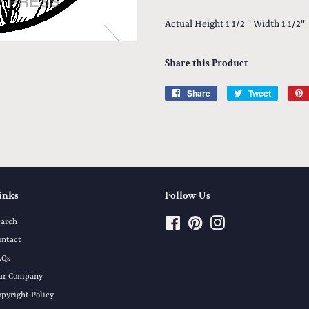
Actual Height 1 1/2 '' Width 1 1/2''
Share this Product
Share
Share
Tweet
Tweet
on
on
Facebook
Twitter
inks
Follow Us
earch
Facebook
Pinterest
Instagram
ontact
AQs
ur Company
opyright Policy