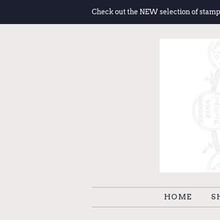
Check out the NEW selection of stamp
HOME
S