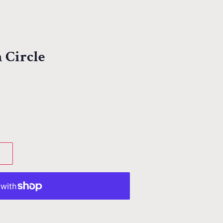
 Circle