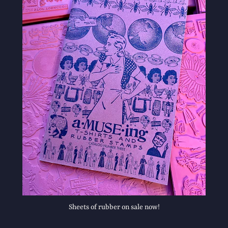
Sheets of rubber on sale now!