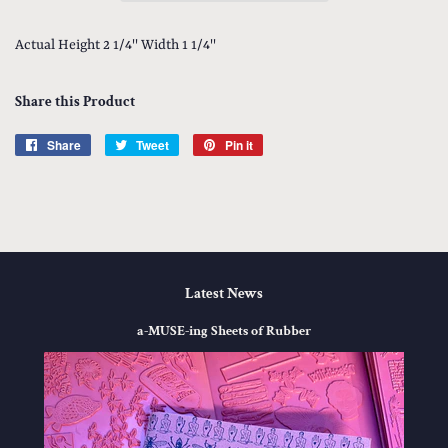
Actual Height 2 1/4'' Width 1 1/4''
Share this Product
Share
Share
Tweet
Tweet
Pin it
Pin
on
on
on
Facebook
Twitter
Pinterest
Latest News
a-MUSE-ing Sheets of Rubber