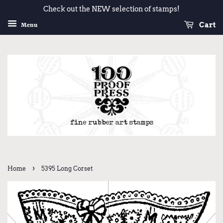
Check out the NEW selection of stamps!
Cart
Menu
›
Home
5395 Long Corset