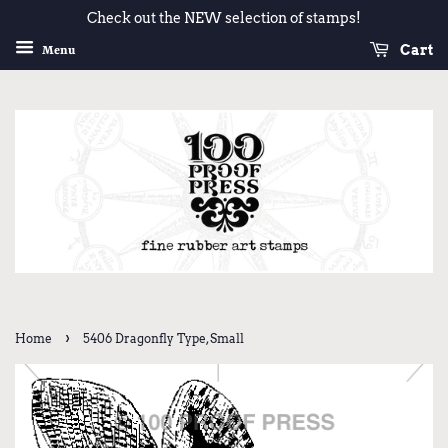
Check out the NEW selection of stamps!
Cart
Menu
›
Home
5406 Dragonfly Type, Small