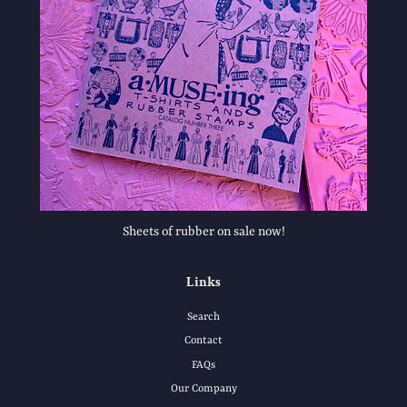
Sheets of rubber on sale now!
Links
Search
Contact
FAQs
Our Company