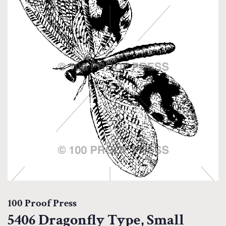
100 Proof Press
5406 Dragonfly Type, Small