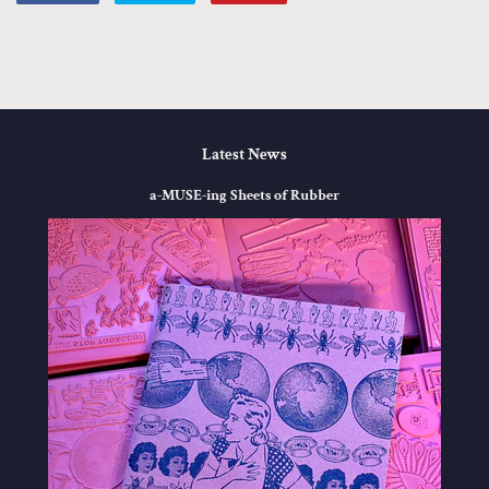
on
on
on
Facebook
Twitter
Pinterest
Latest News
a-MUSE-ing Sheets of Rubber