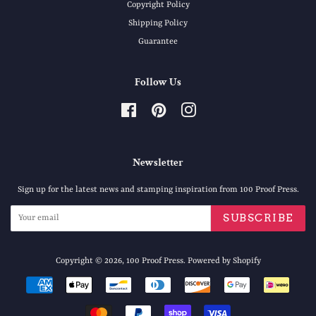
Copyright Policy
Shipping Policy
Guarantee
Follow Us
Facebook
Pinterest
Instagram
Newsletter
Sign up for the latest news and stamping inspiration from 100 Proof Press.
SUBSCRIBE
Copyright © 2026,
100 Proof Press
.
Powered by Shopify
Payment
icons