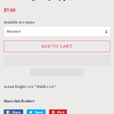
Regular
Sale
$9.00
price
price
Available in 3 styles:
ADD TO CART
Actual Height 1 1/2 " Width 1 1/2 "
Share this Product
Share
Share
Tweet
Tweet
Pin it
Pin