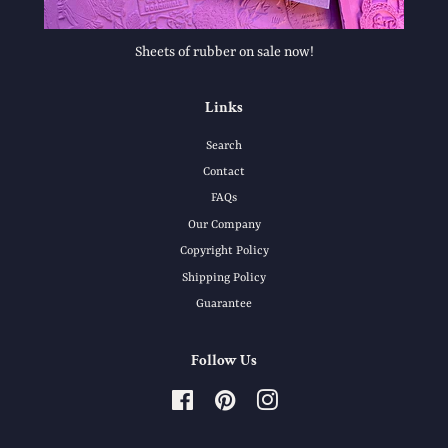
Sheets of rubber on sale now!
Links
Search
Contact
FAQs
Our Company
Copyright Policy
Shipping Policy
Guarantee
Follow Us
Facebook
Pinterest
Instagram