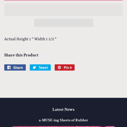
Actual Height 1 " Width 1 1/2 "
Share this Product
Share
Share
Tweet
Tweet
Pin it
Pin
on
on
on
Facebook
Twitter
Pinterest
Latest News
a-MUSE-ing Sheets of Rubber