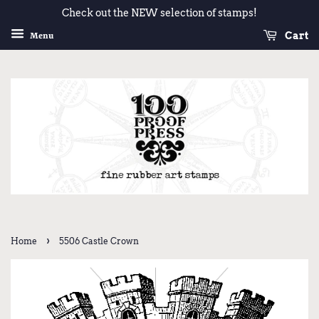
Check out the NEW selection of stamps!
Cart
Menu
›
Home
5506 Castle Crown