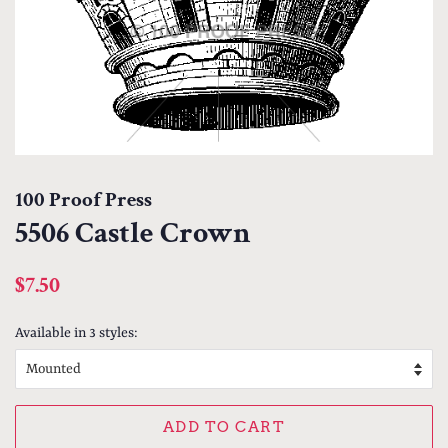
100 Proof Press
5506 Castle Crown
Regular
Sale
$7.50
price
price
Available in 3 styles:
ADD TO CART