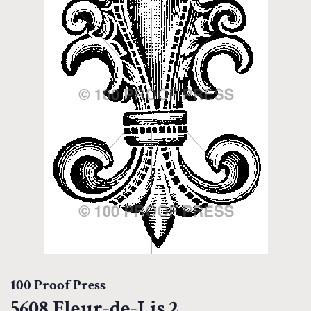
100 Proof Press
5608 Fleur-de-Lis 2