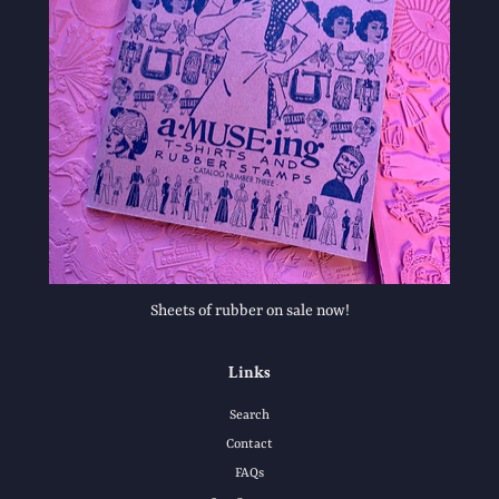
Sheets of rubber on sale now!
Links
Search
Contact
FAQs