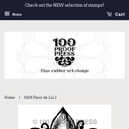
Check out the NEW selection of stamps!
Cart
Menu
›
Home
5608 Fleur-de-Lis 2