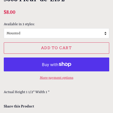
Regular
Sale
$8.00
price
price
Available in 3 styles:
ADD TO CART
More payment options
Actual Height 1 1/2'' Width 1 ''
Share this Product