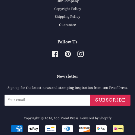
Our Company
Copyright Policy
Shipping Policy
Guarantee
Follow Us
Facebook
Pinterest
Instagram
Newsletter
Sign up for the latest news and stamping inspiration from 100 Proof Press.
SUBSCRIBE
Copyright © 2026,
100 Proof Press
.
Powered by Shopify
Payment