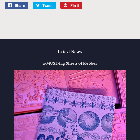
Share
Share
Tweet
Tweet
Pin it
Pin
on
on
on
Facebook
Twitter
Pinterest
Latest News
a-MUSE-ing Sheets of Rubber