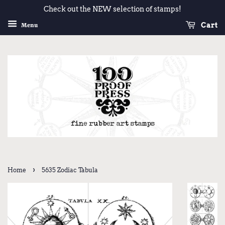
Check out the NEW selection of stamps!
Cart
Menu
›
Home
5635 Zodiac Tabula