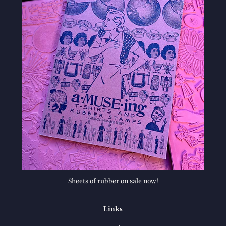
Sheets of rubber on sale now!
Links