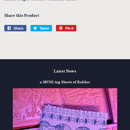
Share this Product
Share
Share
Tweet
Tweet
Pin it
Pin
on
on
on
Facebook
Twitter
Pinterest
Latest News
a-MUSE-ing Sheets of Rubber