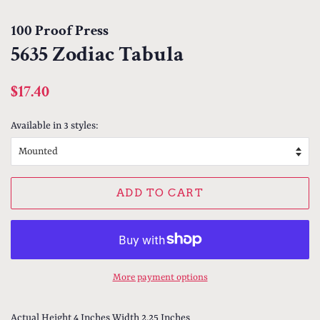
100 Proof Press
5635 Zodiac Tabula
Regular
Sale
$17.40
price
price
Available in 3 styles:
ADD TO CART
More payment options
Actual Height 4 Inches Width 2.25 Inches