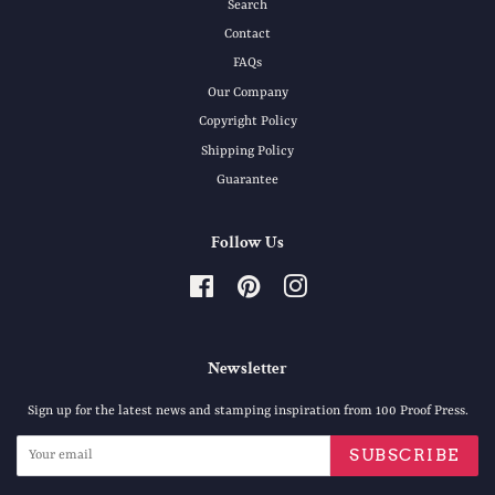
Search
Contact
FAQs
Our Company
Copyright Policy
Shipping Policy
Guarantee
Follow Us
Facebook
Pinterest
Instagram
Newsletter
Sign up for the latest news and stamping inspiration from 100 Proof Press.
SUBSCRIBE