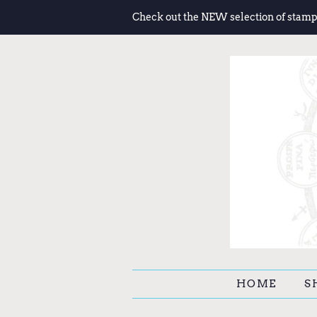
Check out the NEW selection of stamp
HOME
S