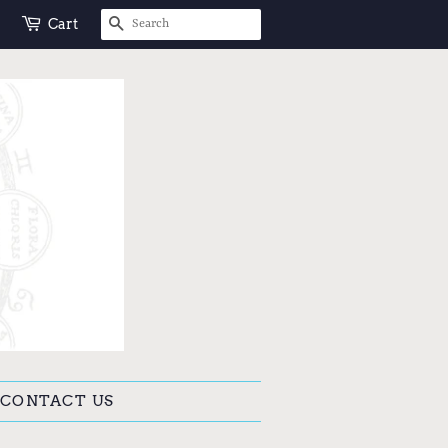
SEARCH
Cart
CONTACT US