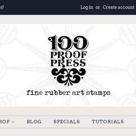
s!
Log in
or
Create account
HOP
BLOG
SPECIALS
TUTORIALS