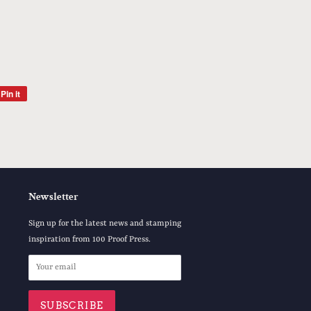
Pin it
Pin
on
Pinterest
Newsletter
Sign up for the latest news and stamping
inspiration from 100 Proof Press.