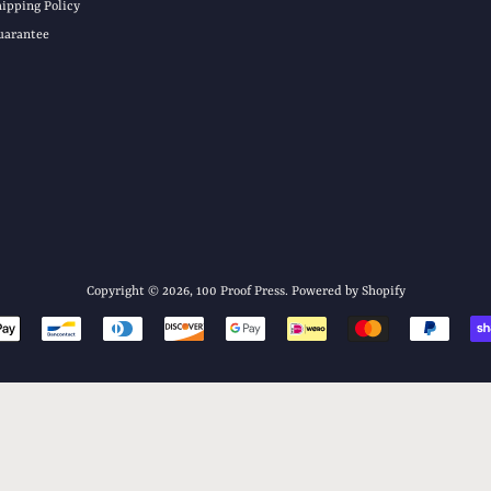
hipping Policy
uarantee
Copyright © 2026,
100 Proof Press
.
Powered by Shopify
Payment
icons