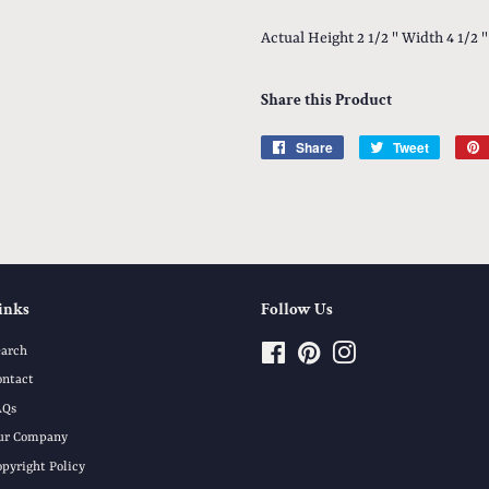
Actual Height 2 1/2 " Width 4 1/2 "
Share this Product
Share
Share
Tweet
Tweet
on
on
Facebook
Twitter
inks
Follow Us
earch
Facebook
Pinterest
Instagram
ontact
AQs
ur Company
opyright Policy