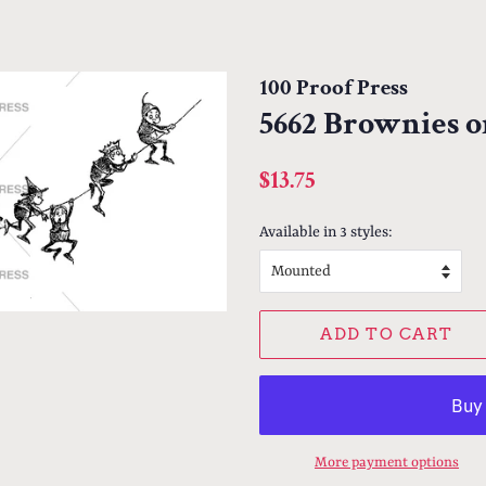
100 Proof Press
5662 Brownies o
Regular
Sale
$13.75
price
price
Available in 3 styles:
ADD TO CART
More payment options