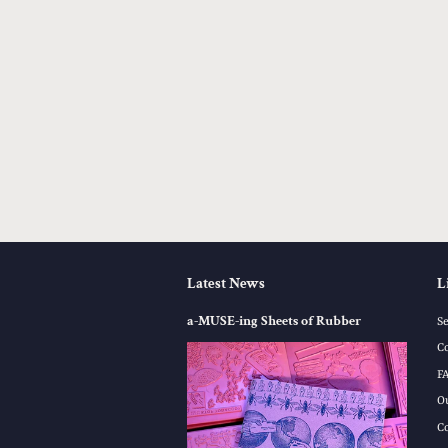
Latest News
L
a-MUSE-ing Sheets of Rubber
S
C
F
O
C