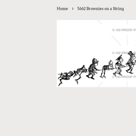
›
Home
5662 Brownies on a String