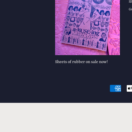
S
G
Sheets of rubber on sale now!