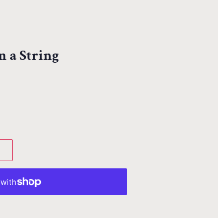
n a String