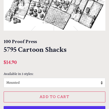
100 Proof Press
5795 Cartoon Shacks
Regular
Sale
$14.90
price
price
Available in 3 styles:
ADD TO CART