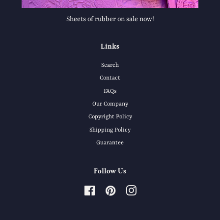
Sheets of rubber on sale now!
Links
Search
Contact
FAQs
Our Company
Copyright Policy
Shipping Policy
Guarantee
Follow Us
Facebook
Pinterest
Instagram