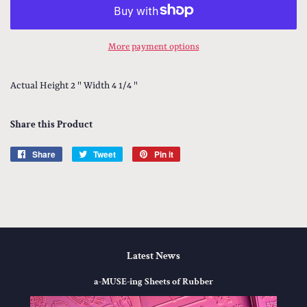
More payment options
Actual Height 2 " Width 4 1/4 "
Share this Product
Share
Share
Tweet
Tweet
Pin it
Pin
on
on
on
Facebook
Twitter
Pinterest
Latest News
a-MUSE-ing Sheets of Rubber