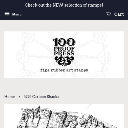
Check out the NEW selection of stamps!
Cart
Menu
›
Home
5795 Cartoon Shacks