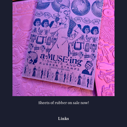
Sheets of rubber on sale now!
Links