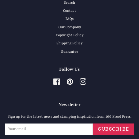
Search
Contact
FAQs
Our Company
Copyright Policy
Shipping Policy
Guarantee
Follow Us
Facebook
Pinterest
Instagram
Newsletter
Sign up for the latest news and stamping inspiration from 100 Proof Press.
SUBSCRIBE