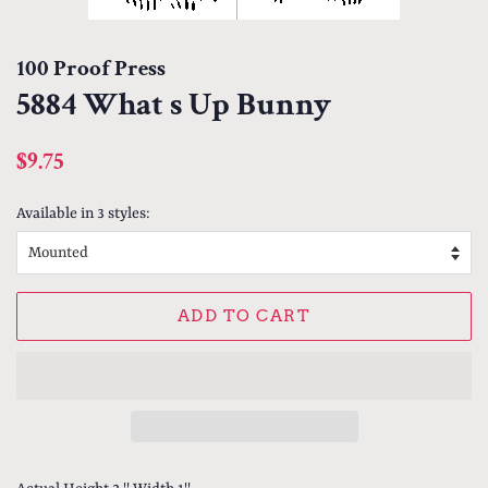
100 Proof Press
5884 What s Up Bunny
Regular
Sale
$9.75
price
price
Available in 3 styles:
ADD TO CART