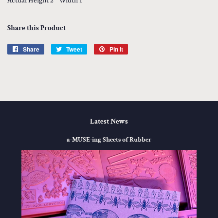
Actual Height 2 '' Width 1''
Share this Product
Share
Share
Tweet
Tweet
Pin it
Pin
on
on
on
Facebook
Twitter
Pinterest
Latest News
a-MUSE-ing Sheets of Rubber