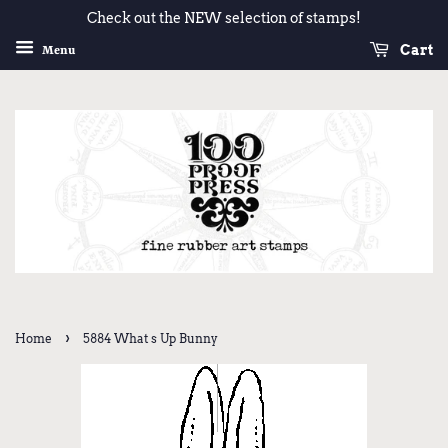
Check out the NEW selection of stamps!
Cart
Menu
›
Home
5884 What s Up Bunny