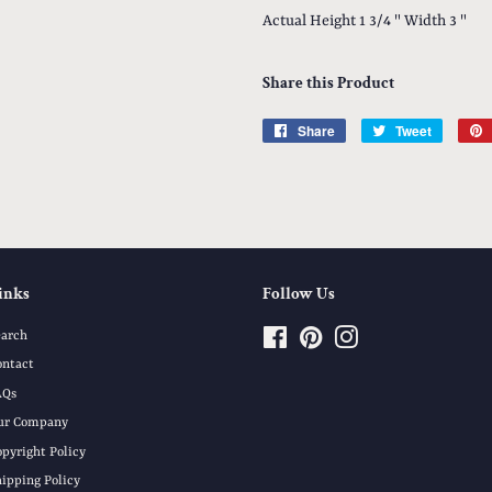
Actual Height 1 3/4 " Width 3 "
Share this Product
Share
Share
Tweet
Tweet
on
on
Facebook
Twitter
inks
Follow Us
earch
Facebook
Pinterest
Instagram
ontact
AQs
ur Company
opyright Policy
hipping Policy