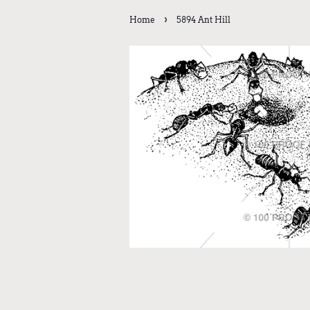
›
Home
5894 Ant Hill