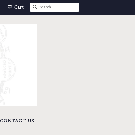
SEARCH
Cart
CONTACT US