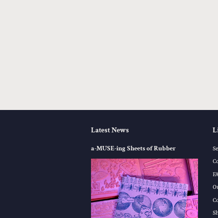
Latest News
L
a-MUSE-ing Sheets of Rubber
S
C
F
O
C
S