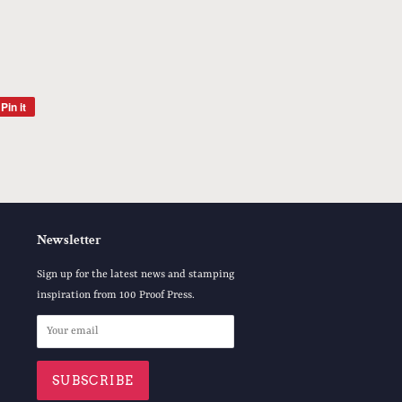
Pin it
Pin
on
Pinterest
Newsletter
Sign up for the latest news and stamping
inspiration from 100 Proof Press.