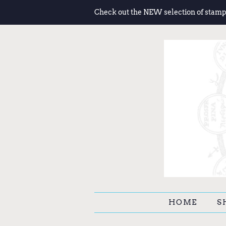
Check out the NEW selection of stamp
HOME
S