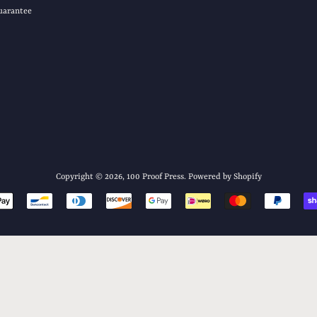
uarantee
Copyright © 2026,
100 Proof Press
.
Powered by Shopify
Payment
icons