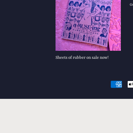
G
Sheets of rubber on sale now!