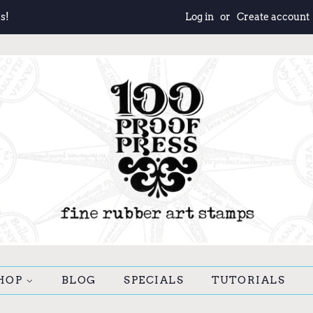
s!
Log in
or
Create account
HOP
BLOG
SPECIALS
TUTORIALS