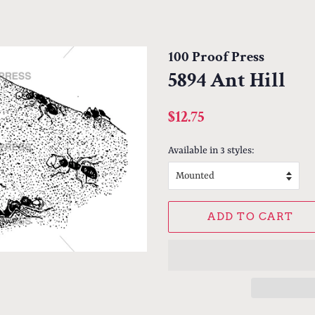
100 Proof Press
5894 Ant Hill
Regular
Sale
$12.75
price
price
Available in 3 styles:
ADD TO CART