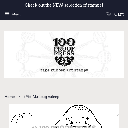
Check out the NEW selection of stamps!
Cart
Menu
›
Home
5965 Mailbug Asleep