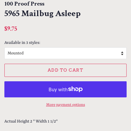
100 Proof Press
5965 Mailbug Asleep
Regular
Sale
$9.75
price
price
Available in 3 styles:
ADD TO CART
More payment options
Actual Height 2 '' Width 1 1/2''