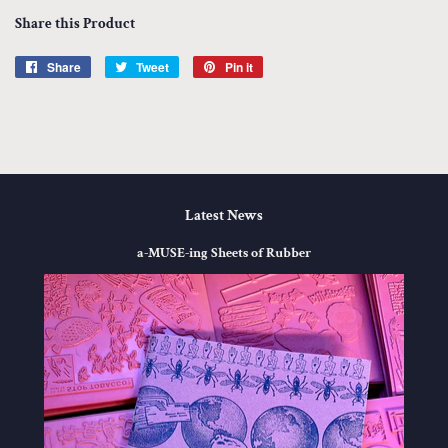
Share this Product
Share
Share
Tweet
Tweet
Pin it
Pin
on
on
on
Facebook
Twitter
Pinterest
Latest News
a-MUSE-ing Sheets of Rubber