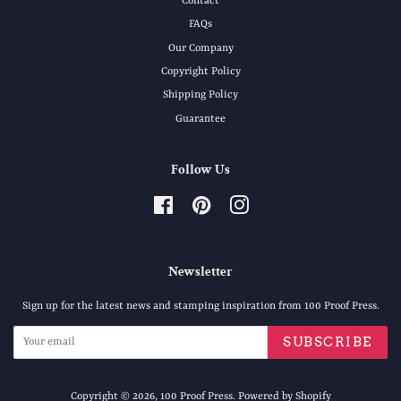
Contact
FAQs
Our Company
Copyright Policy
Shipping Policy
Guarantee
Follow Us
Facebook
Pinterest
Instagram
Newsletter
Sign up for the latest news and stamping inspiration from 100 Proof Press.
SUBSCRIBE
Copyright © 2026,
100 Proof Press
.
Powered by Shopify