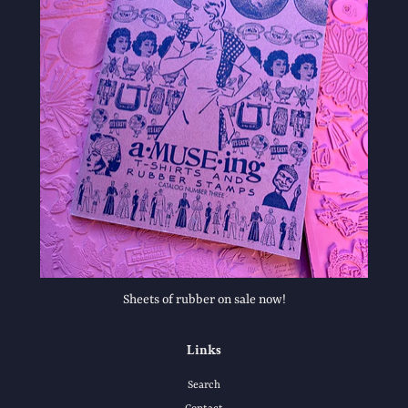
Sheets of rubber on sale now!
Links
Search