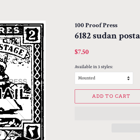
100 Proof Press
6182 sudan post
Regular
Sale
$7.50
price
price
Available in 3 styles:
ADD TO CART