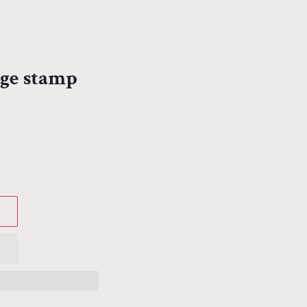
age stamp