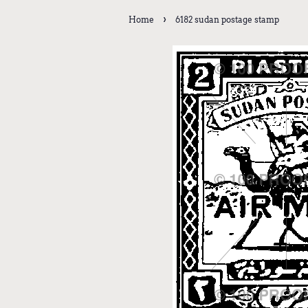
›
Home
6182 sudan postage stamp