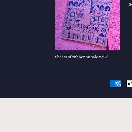
G
Sheets of rubber on sale now!