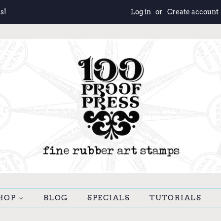
s!
Log in
or
Create account
HOP
BLOG
SPECIALS
TUTORIALS