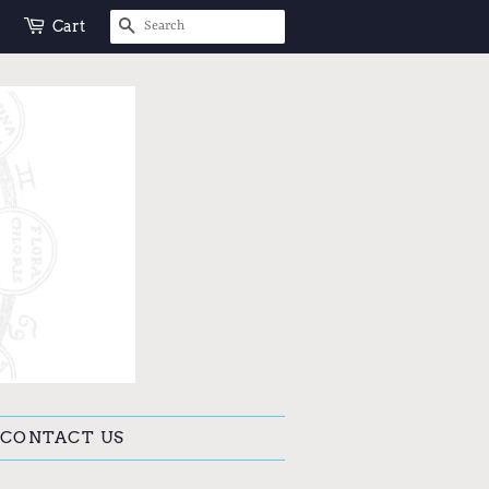
SEARCH
Cart
CONTACT US