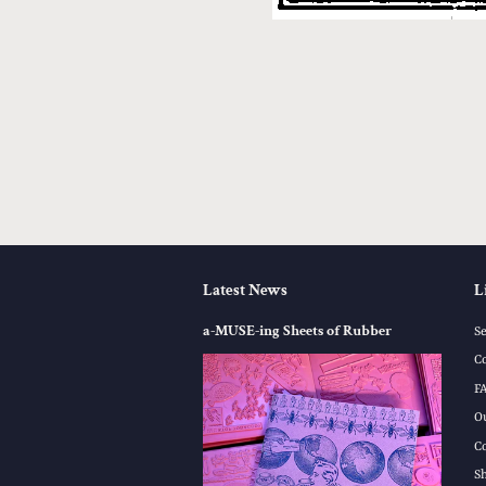
Latest News
L
a-MUSE-ing Sheets of Rubber
S
C
F
O
C
S