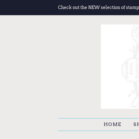
Check out the NEW selection of stamp
HOME
S