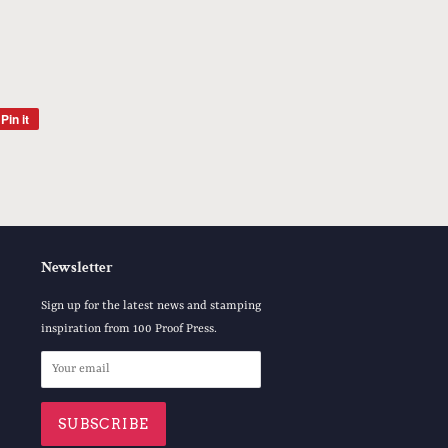
Pin it
Pin
on
Pinterest
Newsletter
Sign up for the latest news and stamping
inspiration from 100 Proof Press.