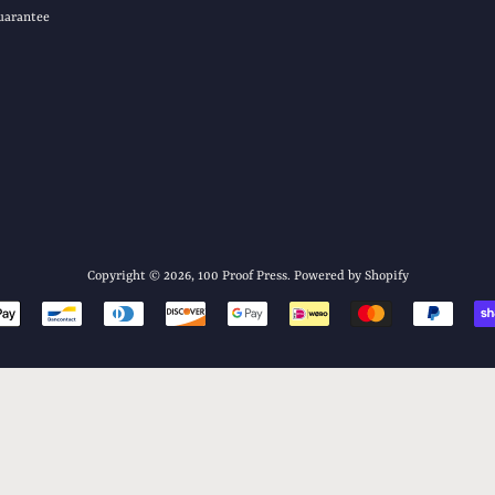
uarantee
Copyright © 2026,
100 Proof Press
.
Powered by Shopify
Payment
icons