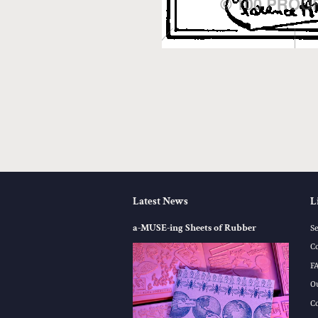
Latest News
L
a-MUSE-ing Sheets of Rubber
S
C
F
O
C