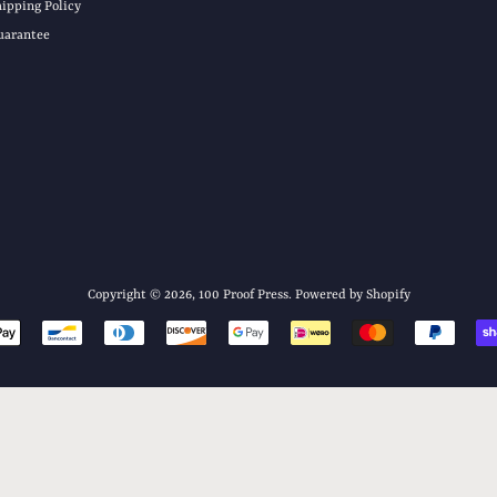
hipping Policy
uarantee
Copyright © 2026,
100 Proof Press
.
Powered by Shopify
Payment
icons