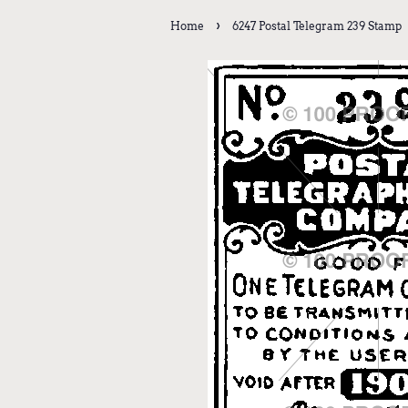
›
Home
6247 Postal Telegram 239 Stamp