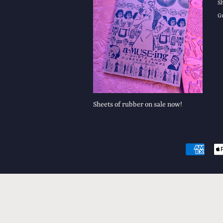
S
G
Sheets of rubber on sale now!