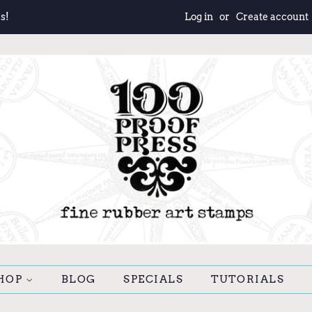
s!
Log in
or
Create account
HOP
BLOG
SPECIALS
TUTORIALS