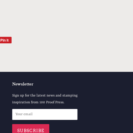
Pin it
Pin
on
Pinterest
Newsletter
Sign up for the latest news and stamping
inspiration from 100 Proof Press.