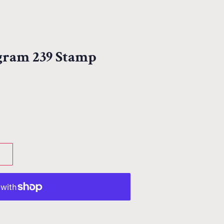
egram 239 Stamp