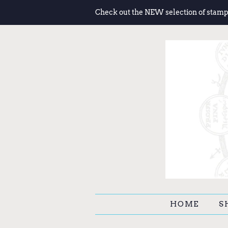
Check out the NEW selection of stamp
HOME
S