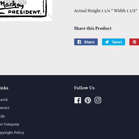
Actual Height 1 1/4 '' Width 1 1/2''
Share this Product
Share
Share
Tweet
Tweet
on
on
Facebook
Twitter
inks
Follow Us
earch
Facebook
Pinterest
Instagram
ontact
AQs
ur Company
opyright Policy