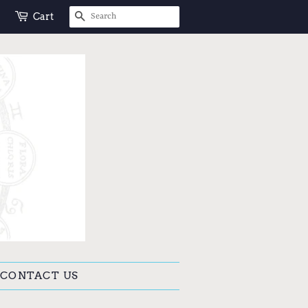
SEARCH
Cart
CONTACT US