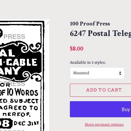
100 Proof Press
6247 Postal Tel
Regular
Sale
$8.00
price
price
Available in 3 styles:
ADD TO CART
More payment options