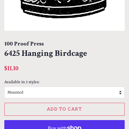
100 Proof Press
6425 Hanging Birdcage
Regular
Sale
$11.10
price
price
Available in 3 styles:
ADD TO CART