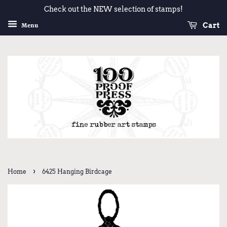
Check out the NEW selection of stamps!
Cart
Menu
›
Home
6425 Hanging Birdcage