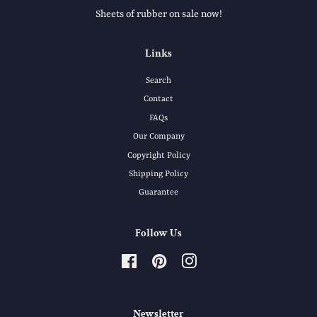
Sheets of rubber on sale now!
Links
Search
Contact
FAQs
Our Company
Copyright Policy
Shipping Policy
Guarantee
Follow Us
Facebook
Pinterest
Instagram
Newsletter