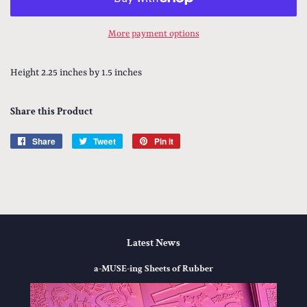
More payment options
Height 2.25 inches by 1.5 inches
Share this Product
Share
Share
Tweet
Tweet
Pin it
Pin
on
on
on
Facebook
Twitter
Pinterest
Latest News
a-MUSE-ing Sheets of Rubber