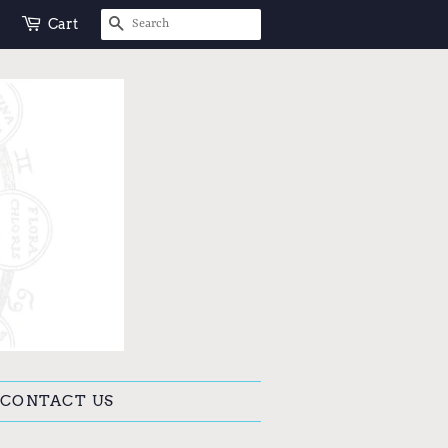
SEARCH
Cart
CONTACT US