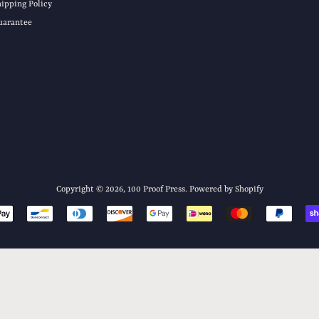
hipping Policy
uarantee
Copyright © 2026,
100 Proof Press
.
Powered by Shopify
Payment
icons