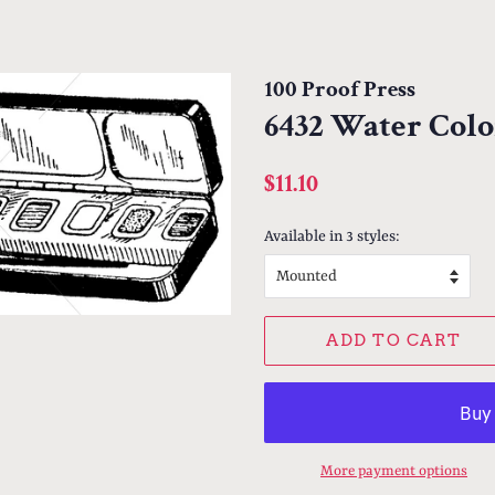
100 Proof Press
6432 Water Colo
Regular
Sale
$11.10
price
price
Available in 3 styles:
ADD TO CART
More payment options