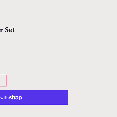
r Set