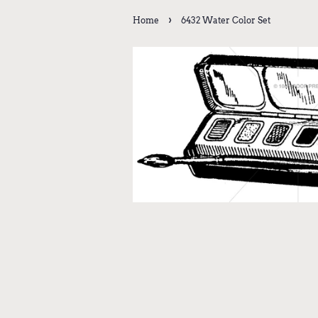
›
Home
6432 Water Color Set