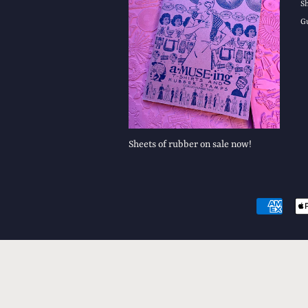
S
G
Sheets of rubber on sale now!