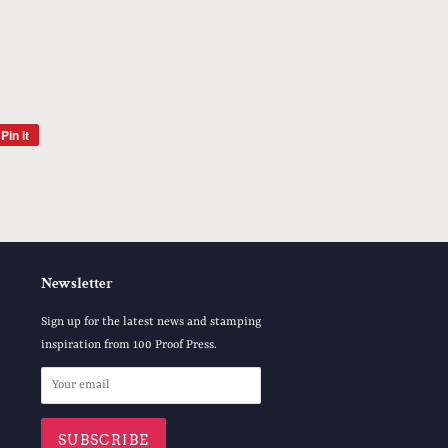
Pin it
Pin
on
Pinterest
Newsletter
Sign up for the latest news and stamping
inspiration from 100 Proof Press.