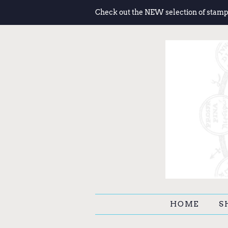
Check out the NEW selection of stamp
HOME
S