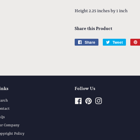
Height 2.25 inches by 1 inch
Share this Product
Share
Share
Tweet
Tweet
on
on
Facebook
Twitter
inks
Follow Us
earch
Facebook
Pinterest
Instagram
ontact
AQs
ur Company
opyright Policy