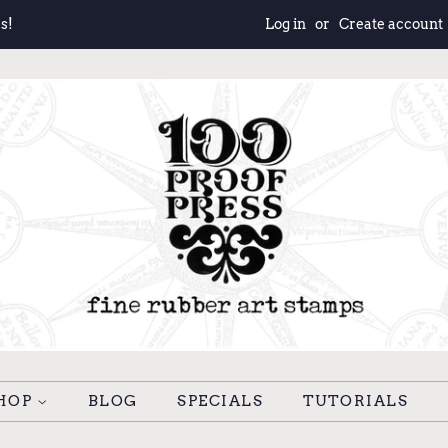
s!
Log in
or
Create account
HOP
BLOG
SPECIALS
TUTORIALS