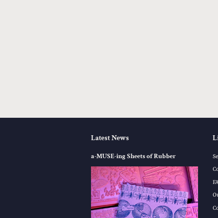
Latest News
L
a-MUSE-ing Sheets of Rubber
S
C
F
O
C