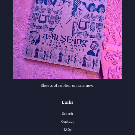
Sheets of rubber on sale now!
Links
Search
Contact
FAQs