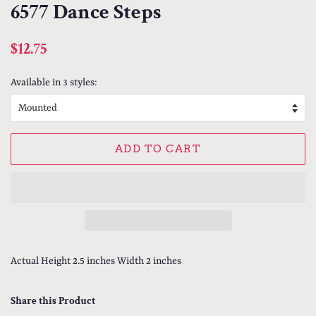
6577 Dance Steps
Regular
Sale
$12.75
price
price
Available in 3 styles:
ADD TO CART
Actual Height 2.5 inches Width 2 inches
Share this Product