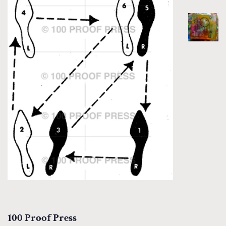
100 Proof Press