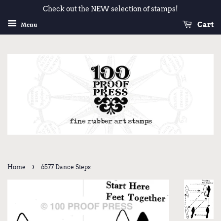
Check out the NEW selection of stamps!
Cart
Menu
›
Home
6577 Dance Steps