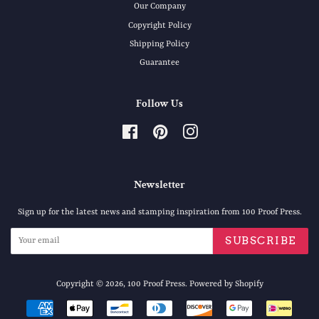
Our Company
Copyright Policy
Shipping Policy
Guarantee
Follow Us
Facebook
Pinterest
Instagram
Newsletter
Sign up for the latest news and stamping inspiration from 100 Proof Press.
SUBSCRIBE
Copyright © 2026,
100 Proof Press
.
Powered by Shopify
Payment