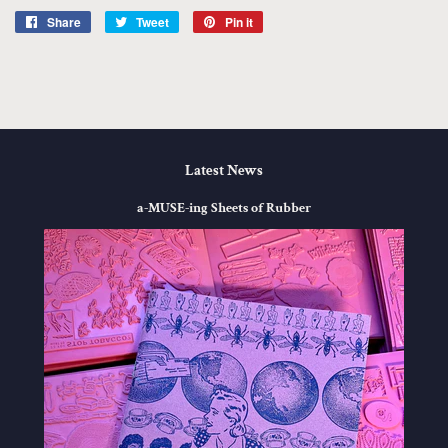
Share
Share
Tweet
Tweet
Pin it
Pin
on
on
on
Facebook
Twitter
Pinterest
Latest News
a-MUSE-ing Sheets of Rubber