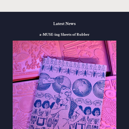
Latest News
a-MUSE-ing Sheets of Rubber