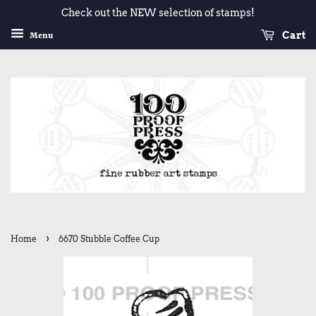
Check out the NEW selection of stamps!
Cart
Menu
›
Home
6670 Stubble Coffee Cup