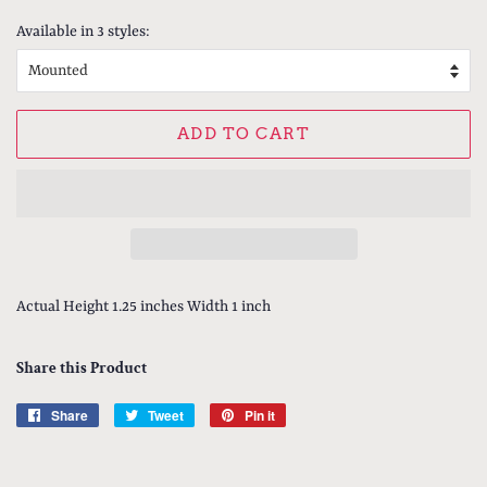
price
price
Available in 3 styles:
ADD TO CART
Actual Height 1.25 inches Width 1 inch
Share this Product
Share
Share
Tweet
Tweet
Pin it
Pin
on
on
on
Facebook
Twitter
Pinterest