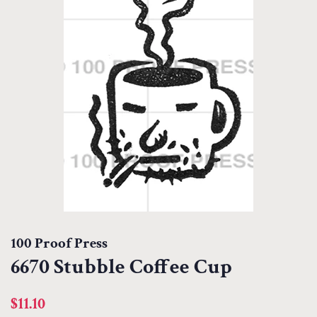
100 Proof Press
6670 Stubble Coffee Cup
Regular
Sale
$11.10