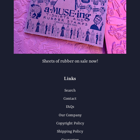
Sheets of rubber on sale now!
Links
Search
Contact
FAQs
Our Company
Copyright Policy
Shipping Policy
Guarantee