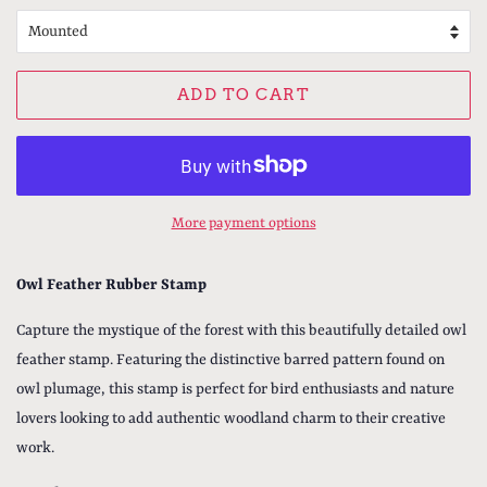
ADD TO CART
More payment options
Owl Feather Rubber Stamp
Capture the mystique of the forest with this beautifully detailed owl
feather stamp. Featuring the distinctive barred pattern found on
owl plumage, this stamp is perfect for bird enthusiasts and nature
lovers looking to add authentic woodland charm to their creative
work.