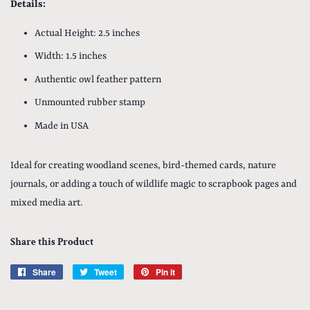
Details:
Actual Height: 2.5 inches
Width: 1.5 inches
Authentic owl feather pattern
Unmounted rubber stamp
Made in USA
Ideal for creating woodland scenes, bird-themed cards, nature
journals, or adding a touch of wildlife magic to scrapbook pages and
mixed media art.
Share this Product
Share
Share
Tweet
Tweet
Pin it
Pin
on
on
on
Facebook
Twitter
Pinterest