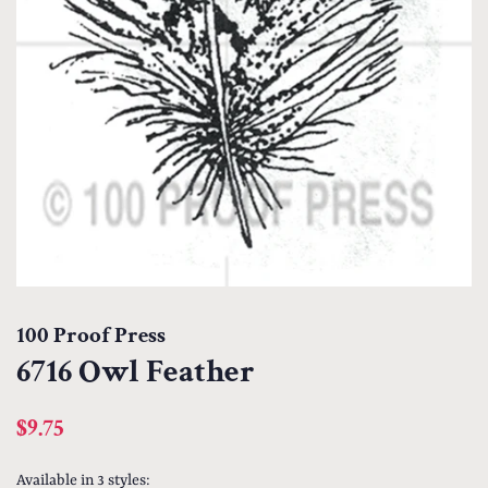
100 Proof Press
6716 Owl Feather
Regular
Sale
$9.75
price
price
Available in 3 styles: