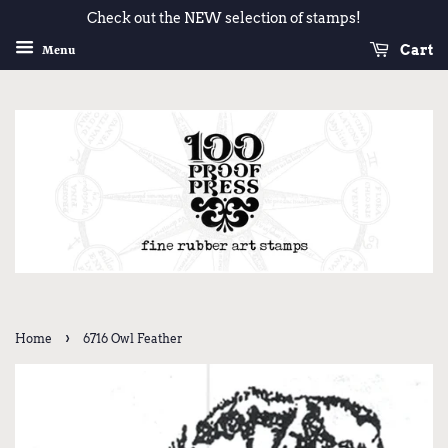
Check out the NEW selection of stamps!
Cart
Menu
›
Home
6716 Owl Feather