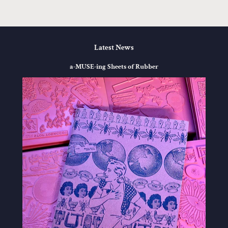
Latest News
a-MUSE-ing Sheets of Rubber