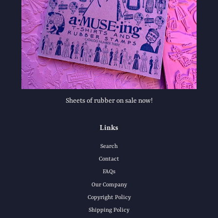
Sheets of rubber on sale now!
Links
Search
Contact
FAQs
Our Company
Copyright Policy
Shipping Policy