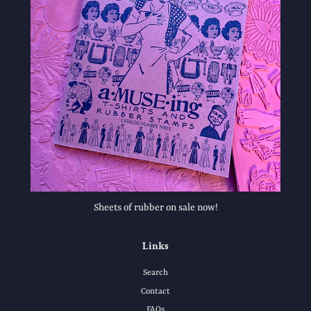
Sheets of rubber on sale now!
Links
Search
Contact
FAQs