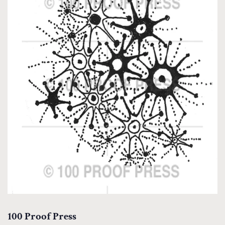
100 Proof Press