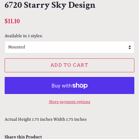
6720 Starry Sky Design
Regular
Sale
$11.10
price
price
Available in 3 styles:
ADD TO CART
More payment options
Actual Height 1.75 inches Width 1.75 inches
Share this Product