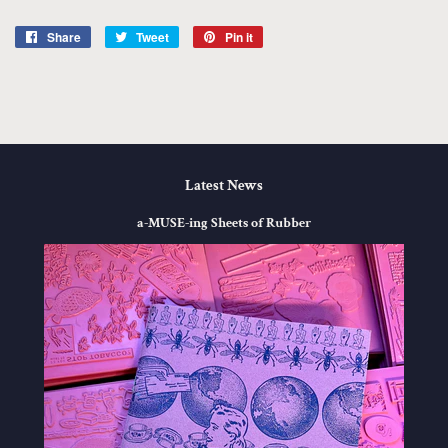
Share
Share
Tweet
Tweet
Pin it
Pin
on
on
on
Facebook
Twitter
Pinterest
Latest News
a-MUSE-ing Sheets of Rubber