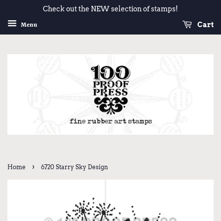
Check out the NEW selection of stamps!
Cart
Menu
›
Home
6720 Starry Sky Design