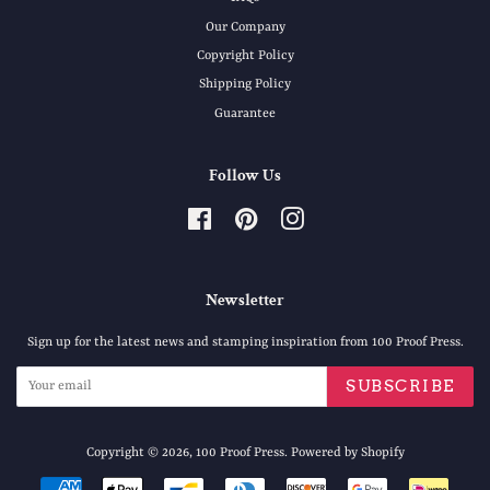
Our Company
Copyright Policy
Shipping Policy
Guarantee
Follow Us
Facebook
Pinterest
Instagram
Newsletter
Sign up for the latest news and stamping inspiration from 100 Proof Press.
SUBSCRIBE
Copyright © 2026,
100 Proof Press
.
Powered by Shopify