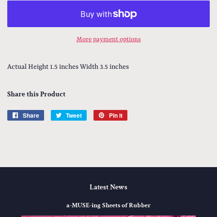
More payment options
Actual Height 1.5 inches Width 3.5 inches
Share this Product
Share
Share
Tweet
Tweet
Pin it
Pin
on
on
on
Facebook
Twitter
Pinterest
Latest News
a-MUSE-ing Sheets of Rubber