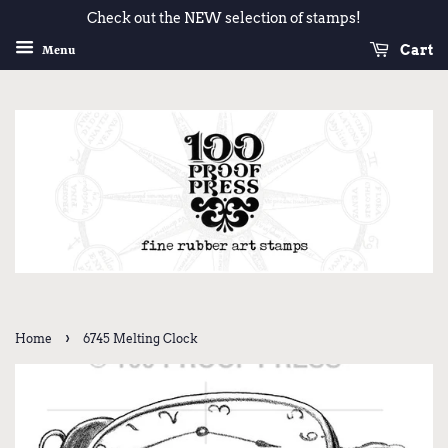
Check out the NEW selection of stamps!
Cart
Menu
›
Home
6745 Melting Clock