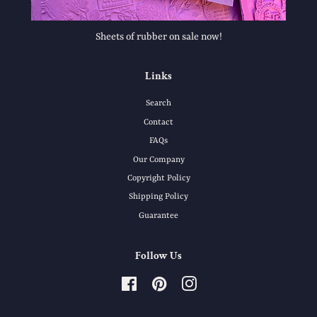
Sheets of rubber on sale now!
Links
Search
Contact
FAQs
Our Company
Copyright Policy
Shipping Policy
Guarantee
Follow Us
Facebook
Pinterest
Instagram