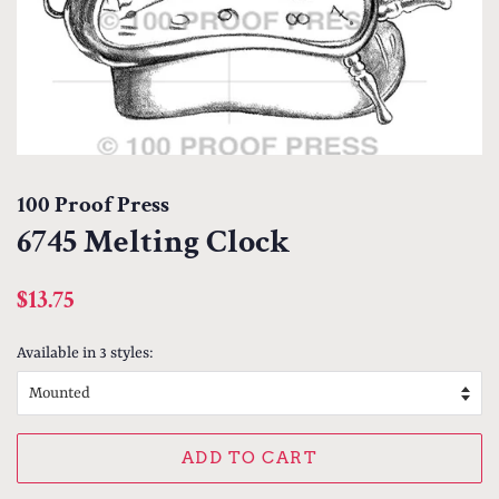
100 Proof Press
6745 Melting Clock
Regular
Sale
$13.75
price
price
Available in 3 styles:
ADD TO CART