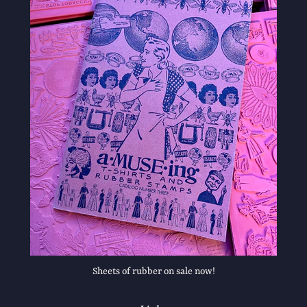
Sheets of rubber on sale now!