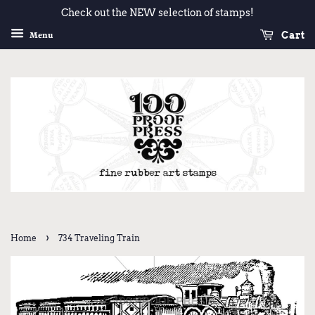
Check out the NEW selection of stamps!
Cart
Menu
›
Home
734 Traveling Train