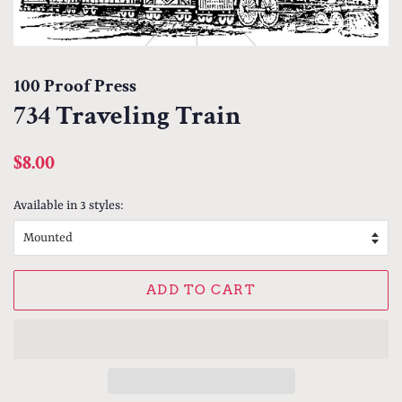
100 Proof Press
734 Traveling Train
Regular
Sale
$8.00
price
price
Available in 3 styles:
ADD TO CART