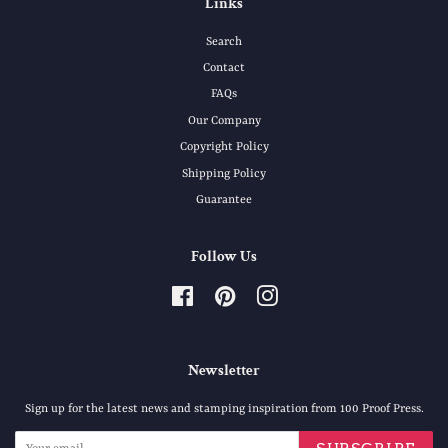
Links
Search
Contact
FAQs
Our Company
Copyright Policy
Shipping Policy
Guarantee
Follow Us
Facebook
Pinterest
Instagram
Newsletter
Sign up for the latest news and stamping inspiration from 100 Proof Press.