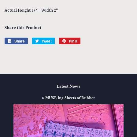
Actual Height 3/4 '' Width 2''
Share this Product
Share
Share
Tweet
Tweet
Pin it
Pin
on
on
on
Facebook
Twitter
Pinterest
Latest News
a-MUSE-ing Sheets of Rubber