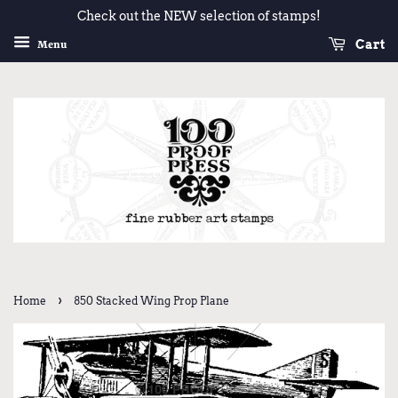
Check out the NEW selection of stamps!
Cart
Menu
›
Home
850 Stacked Wing Prop Plane