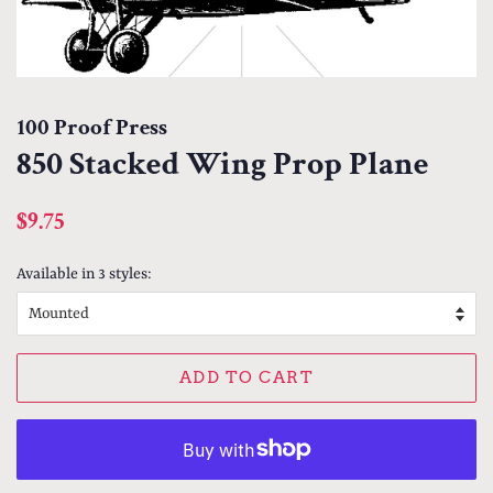
100 Proof Press
850 Stacked Wing Prop Plane
Regular
Sale
$9.75
price
price
Available in 3 styles:
ADD TO CART