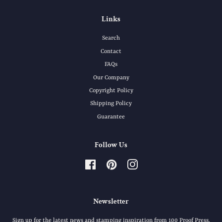
Links
Search
Contact
FAQs
Our Company
Copyright Policy
Shipping Policy
Guarantee
Follow Us
Facebook
Pinterest
Instagram
Newsletter
Sign up for the latest news and stamping inspiration from 100 Proof Press.