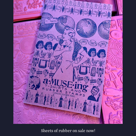
Sheets of rubber on sale now!