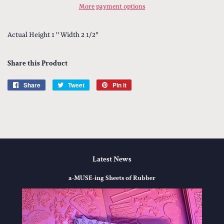
More payment options
Actual Height 1 '' Width 2 1/2''
Share this Product
Share
Share
Tweet
Tweet
Pin it
Pin
on
on
on
Facebook
Twitter
Pinterest
Latest News
a-MUSE-ing Sheets of Rubber