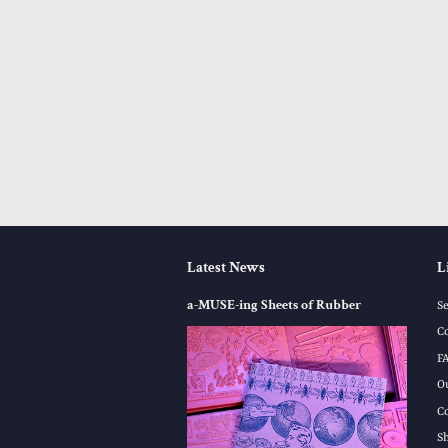
Latest News
L
a-MUSE-ing Sheets of Rubber
S
C
F
O
C
S