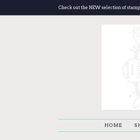
Check out the NEW selection of stamp
HOME
S