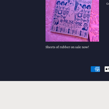
G
Sheets of rubber on sale now!