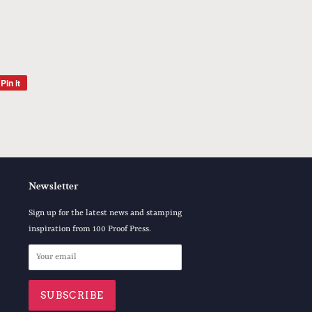
Pin it
Pin
on
Pinterest
Newsletter
Sign up for the latest news and stamping
inspiration from 100 Proof Press.