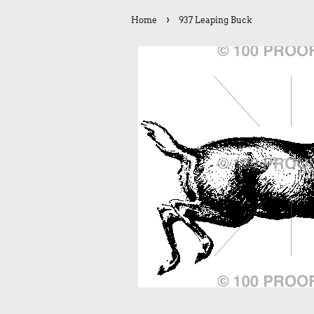
›
Home
937 Leaping Buck