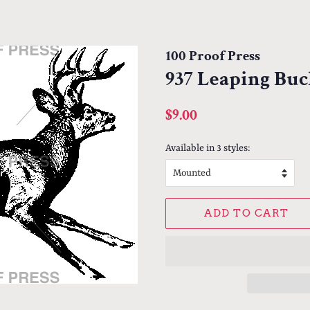
100 Proof Press
937 Leaping Bu
Regular
Sale
$9.00
price
price
Available in 3 styles:
ADD TO CART