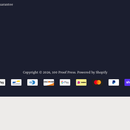
uarantee
Copyright © 2026,
100 Proof Press
.
Powered by Shopify
Payment
icons