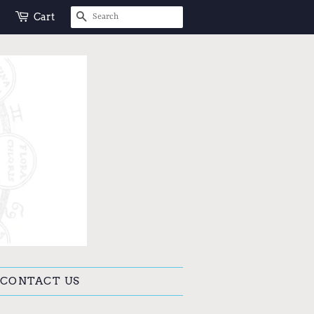
SEARCH
Cart
CONTACT US