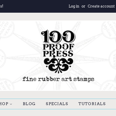
s!
Log in
or
Create account
HOP
BLOG
SPECIALS
TUTORIALS