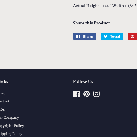
Actual Height 1 1/4 " Width 1 1/2 "
Share this Product
Share
Share
Tweet
Tweet
on
on
Facebook
Twitter
inks
Follow Us
earch
Facebook
Pinterest
Instagram
ontact
AQs
ur Company
opyright Policy
hipping Policy