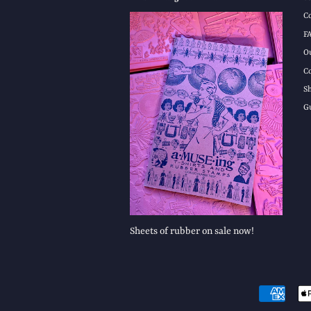
C
F
O
C
S
G
Sheets of rubber on sale now!