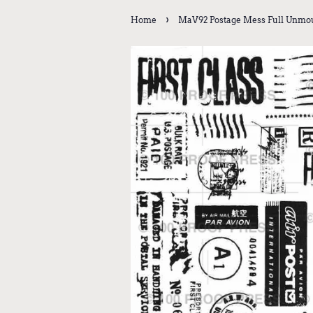
›
Home
MaV92 Postage Mess Full Unmoun