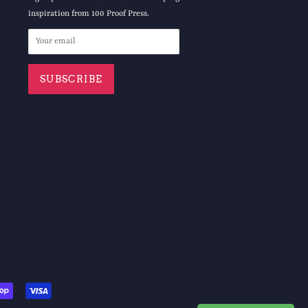
inspiration from 100 Proof Press.