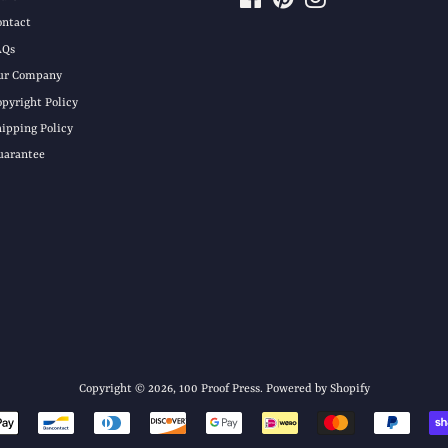
ontact
AQs
ur Company
opyright Policy
hipping Policy
uarantee
Copyright © 2026,
100 Proof Press
.
Powered by Shopify
Payment