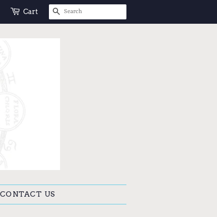
SEARCH
Cart
CONTACT US