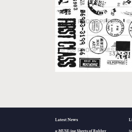
Latest News
L
a-MUSE-ing Sheets of Rubber
S