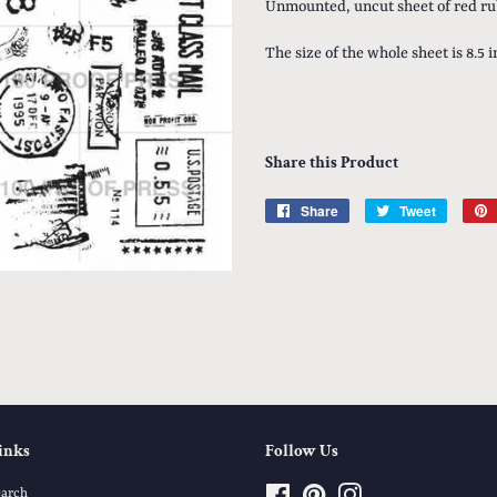
Unmounted, uncut sheet of red ru
The size of the whole sheet is 8.5 
Share this Product
Share
Share
Tweet
Tweet
on
on
Facebook
Twitter
inks
Follow Us
earch
Facebook
Pinterest
Instagram