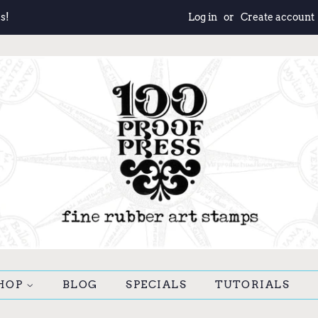
s!
Log in
or
Create account
HOP
BLOG
SPECIALS
TUTORIALS