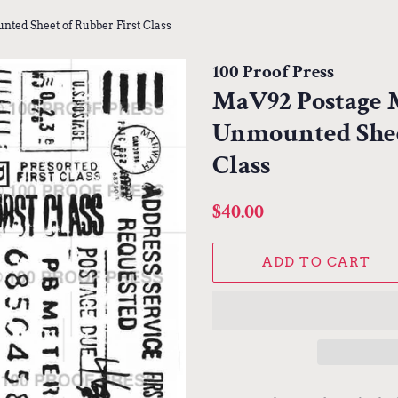
ted Sheet of Rubber First Class
100 Proof Press
MaV92 Postage M
Unmounted Shee
Class
Regular
Sale
$40.00
price
price
ADD TO CART