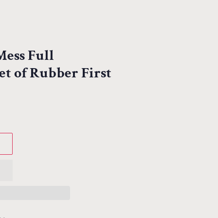
ess Full
t of Rubber First