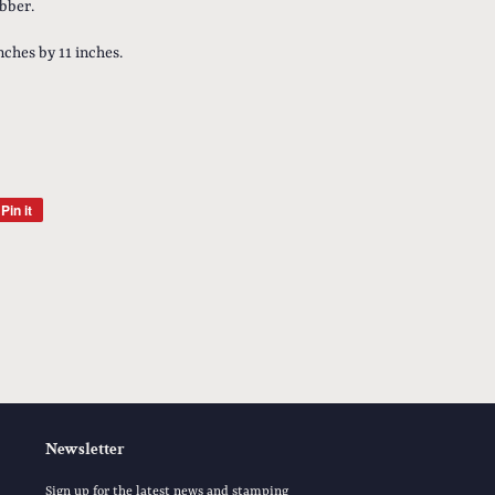
bber.
inches by 11 inches.
Pin it
Pin
on
Pinterest
Newsletter
Sign up for the latest news and stamping