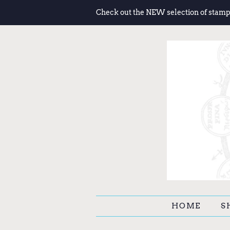
Check out the NEW selection of stamp
HOME
S