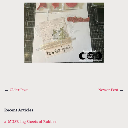
←
Older Post
Newer Post
→
Recent Articles
a-MUSE-ing Sheets of Rubber