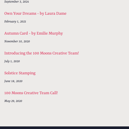
September 3, 2024
Own Your Dreams - by Laura Dame
February 1, 2021
Autumn Card - by Emilie Murphy
November 10, 2020
Introducing the 100 Moons Creative Team!
July 1, 2020
Solstice Stamping
June 18, 2020
100 Moons Creative Team Call!
May 29, 2020