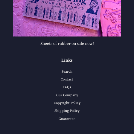
Sheets of rubber on sale now!
Links
Search
Contact
FAQs
Our Company
Copyright Policy
Shipping Policy
Guarantee