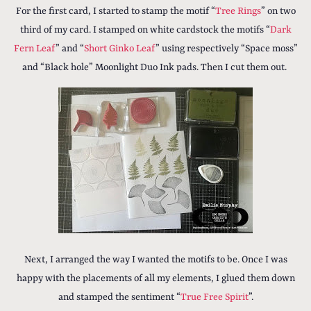
For the first card, I started to stamp the motif “
Tree Rings
” on two
third of my card. I stamped on white cardstock the motifs “
Dark
Fern Leaf
” and “
Short Ginko Leaf
” using respectively “Space moss”
and “Black hole” Moonlight Duo Ink pads. Then I cut them out.
Next, I arranged the way I wanted the motifs to be. Once I was
happy with the placements of all my elements, I glued them down
and stamped the sentiment “
True Free Spirit
”.