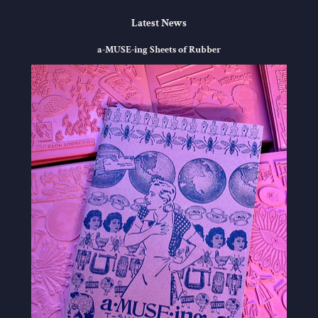
Latest News
a-MUSE-ing Sheets of Rubber