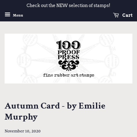
Check out the NEW selection of stamps!
Cart
Menu
Autumn Card - by Emilie
Murphy
November 10, 2020