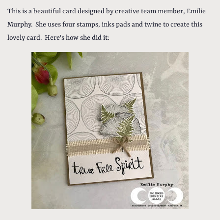
This is a beautiful card designed by creative team member, Emilie
Murphy. She uses four stamps, inks pads and twine to create this
lovely card. Here's how she did it: